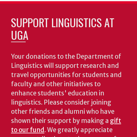
SUPPORT LINGUISTICS AT
UGA
Your donations to the Department of
Linguistics will support research and
travel opportunities for students and
faculty and other initiatives to
enhance students' education in
linguistics. Please consider joining
other friends and alumni who have
shown their support by making a
gift
to our fund
. We greatly appreciate