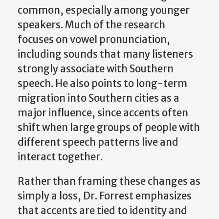
common, especially among younger
speakers. Much of the research
focuses on vowel pronunciation,
including sounds that many listeners
strongly associate with Southern
speech. He also points to long-term
migration into Southern cities as a
major influence, since accents often
shift when large groups of people with
different speech patterns live and
interact together.
Rather than framing these changes as
simply a loss, Dr. Forrest emphasizes
that accents are tied to identity and