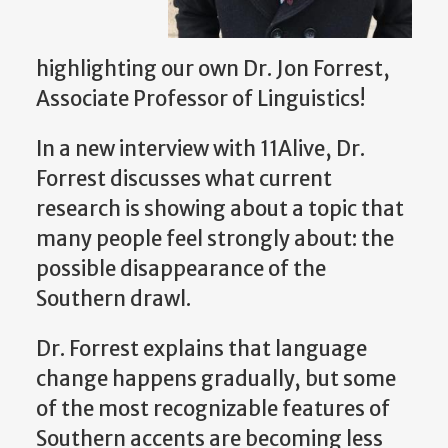
highlighting our own Dr. Jon Forrest,
Associate Professor of Linguistics!
In a new interview with 11Alive, Dr.
Forrest discusses what current
research is showing about a topic that
many people feel strongly about: the
possible disappearance of the
Southern drawl.
Dr. Forrest explains that language
change happens gradually, but some
of the most recognizable features of
Southern accents are becoming less