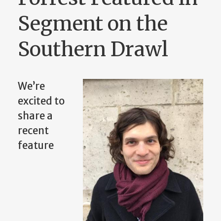
Segment on the
Southern Drawl
We’re
excited to
share a
recent
feature