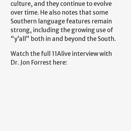
culture, and they continue to evolve
over time. He also notes that some
Southern language features remain
strong, including the growing use of
“y’all” both in and beyond the South.
Watch the full 11Alive interview with
Dr. Jon Forrest here: