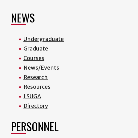
NEWS
Undergraduate
Graduate
Courses
News/Events
Research
Resources
LSUGA
Directory
PERSONNEL