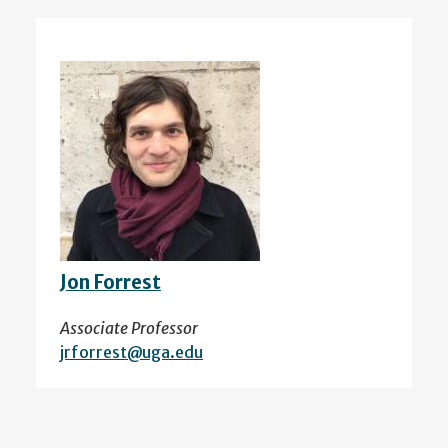
Jon Forrest
Associate Professor
jrforrest@uga.edu