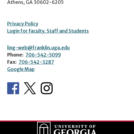
Athens, GA 30602-6205
Privacy Policy
Login for Faculty, Staff and Students
ling-web@franklin.uga.edu
Phone:
706-542-5099
Fax:
706-542-3287
Google Map