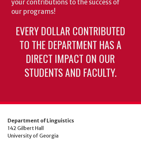
your contributions to the success of
our programs!
EVERY DOLLAR CONTRIBUTED
TO THE DEPARTMENT HAS A
DIRECT IMPACT ON OUR
STUDENTS AND FACULTY.
Department of Linguistics
142 Gilbert Hall
University of Georgia