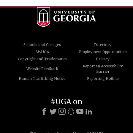
Schools and Colleges
Directory
MyUGA
Employment Opportunities
Copyright and Trademarks
Privacy
Report an Accessibility
Website Feedback
Barrier
Human Trafficking Notice
Reporting Hotline
#UGA on