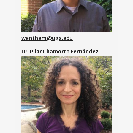
wenthem@uga.edu
Dr. Pilar Chamorro Fernández