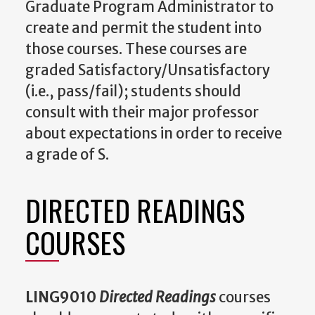
Graduate Program Administrator to
create and permit the student into
those courses. These courses are
graded Satisfactory/Unsatisfactory
(i.e., pass/fail); students should
consult with their major professor
about expectations in order to receive
a grade of S.
DIRECTED READINGS
COURSES
LING9010
Directed Readings
courses