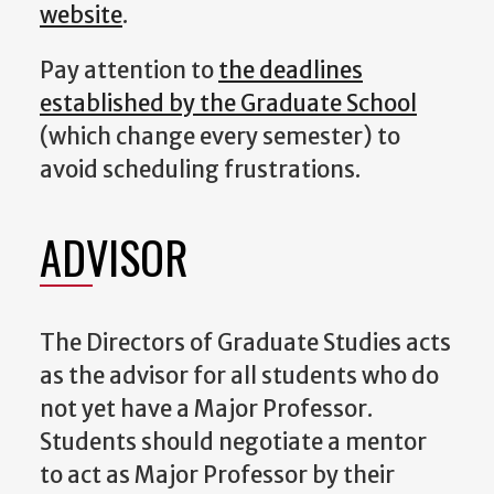
website
.
Pay attention to
the deadlines
established by the Graduate School
(which change every semester) to
avoid scheduling frustrations.
ADVISOR
The Directors of Graduate Studies acts
as the advisor for all students who do
not yet have a Major Professor.
Students should negotiate a mentor
to act as Major Professor by their