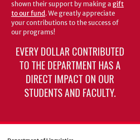
shown their support by making a
gift
to our fund
. We greatly appreciate
your contributions to the success of
our programs!
EVERY DOLLAR CONTRIBUTED
TO THE DEPARTMENT HAS A
DIRECT IMPACT ON OUR
STUDENTS AND FACULTY.