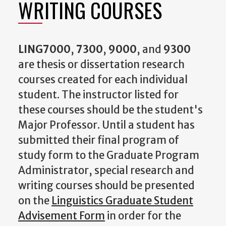
WRITING COURSES
LING7000
,
7300
,
9000
, and
9300
are thesis or dissertation research
courses created for each individual
student. The instructor listed for
these courses should be the student's
Major Professor. Until a student has
submitted their final program of
study form to the Graduate Program
Administrator, special research and
writing courses should be presented
on the
Linguistics Graduate Student
Advisement Form
in order for the