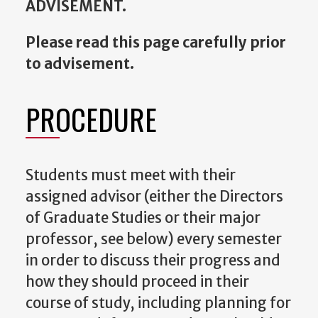
ADVISEMENT.
Please read this page carefully prior
to advisement.
PROCEDURE
Students must meet with their
assigned advisor (either the Directors
of Graduate Studies or their major
professor, see below) every semester
in order to discuss their progress and
how they should proceed in their
course of study, including planning for