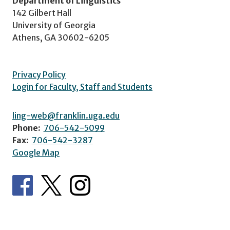
Department of Linguistics
142 Gilbert Hall
University of Georgia
Athens, GA 30602-6205
Privacy Policy
Login for Faculty, Staff and Students
ling-web@franklin.uga.edu
Phone:
706-542-5099
Fax:
706-542-3287
Google Map