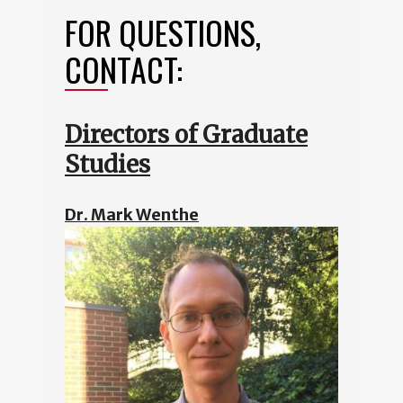
FOR QUESTIONS,
CONTACT:
Directors of Graduate
Studies
Dr. Mark Wenthe