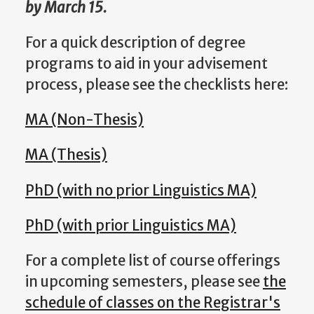
by March 15.
For a quick description of degree
programs to aid in your advisement
process, please see the checklists here:
MA (Non-Thesis)
MA (Thesis)
PhD (with no prior Linguistics MA)
PhD (with prior Linguistics MA)
For a complete list of course offerings
in upcoming semesters, please see
the
schedule of classes on the Registrar's