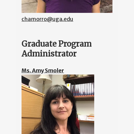
chamorro@uga.edu
Graduate Program
Administrator
Ms. Amy Smoler