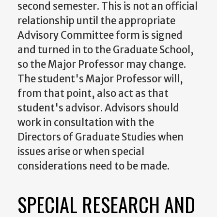
second semester. This is not an official
relationship until the appropriate
Advisory Committee form is signed
and turned in to the Graduate School,
so the Major Professor may change.
The student's Major Professor will,
from that point, also act as that
student's advisor. Advisors should
work in consultation with the
Directors of Graduate Studies when
issues arise or when special
considerations need to be made.
SPECIAL RESEARCH AND