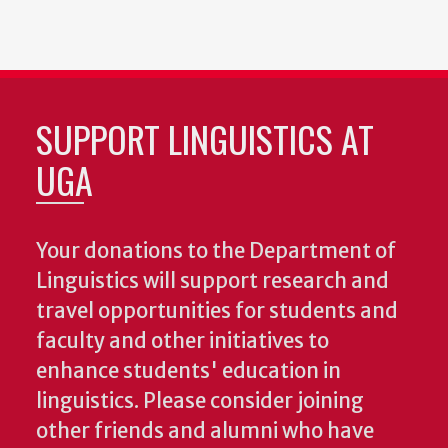
SUPPORT LINGUISTICS AT
UGA
Your donations to the Department of
Linguistics will support research and
travel opportunities for students and
faculty and other initiatives to
enhance students' education in
linguistics. Please consider joining
other friends and alumni who have