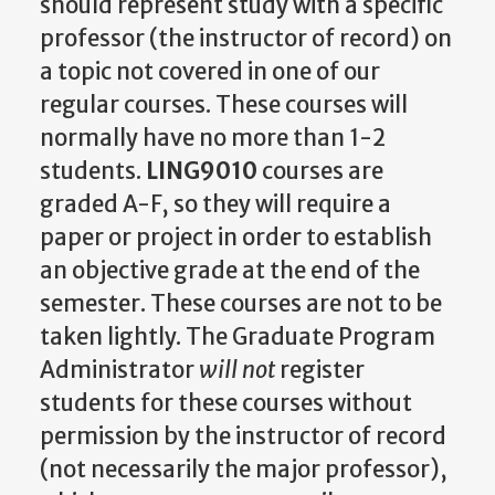
should represent study with a specific
professor (the instructor of record) on
a topic not covered in one of our
regular courses. These courses will
normally have no more than 1-2
students.
LING9010
courses are
graded A-F, so they will require a
paper or project in order to establish
an objective grade at the end of the
semester. These courses are not to be
taken lightly. The Graduate Program
Administrator
will not
register
students for these courses without
permission by the instructor of record
(not necessarily the major professor),