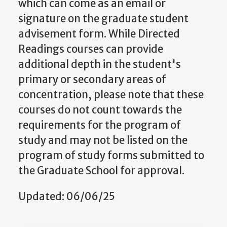
which can come as an email or
signature on the graduate student
advisement form. While Directed
Readings courses can provide
additional depth in the student's
primary or secondary areas of
concentration, please note that these
courses do not count towards the
requirements for the program of
study and may not be listed on the
program of study forms submitted to
the Graduate School for approval.
Updated: 06/06/25