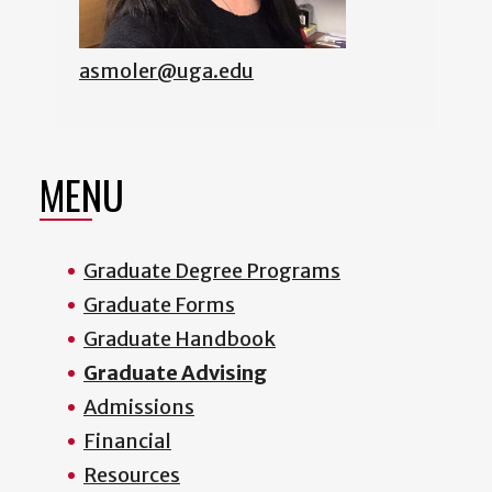
asmoler@uga.edu
MENU
Graduate Degree Programs
Graduate Forms
Graduate Handbook
Graduate Advising
Admissions
Financial
Resources