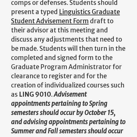
comps or defenses. Students should
present a typed
Linguistics Graduate
Student Advisement Form
draft to
their advisor at this meeting and
discuss any adjustments that need to
be made. Students will then turn in the
completed and signed form to the
Graduate Program Administrator for
clearance to register and for the
creation of individualized courses such
as
LING
9010
.
Advisement
appointments pertaining to Spring
semesters should occur by October 15,
and advising appointments pertaining to
Summer and Fall semesters should occur