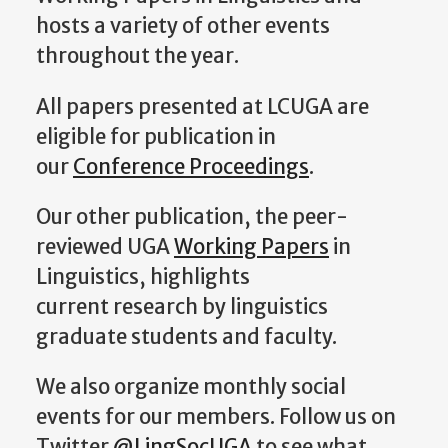
hosts a variety of other events
throughout the year.
All papers presented at LCUGA are
eligible for publication in
our
Conference Proceedings
.
Our other publication, the peer-
reviewed UGA
Working Papers
in
Linguistics, highlights
current research by linguistics
graduate students and faculty.
We also organize monthly social
events for our members. Follow us on
Twitter
@LingSocUGA
to see what