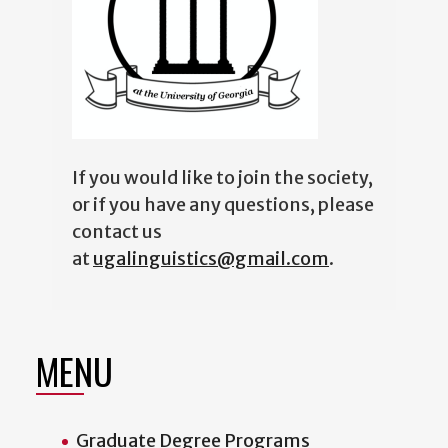
If you would like to join the society,
or if you have any questions, please
contact us
at
ugalinguistics@gmail.com
.
MENU
Graduate Degree Programs