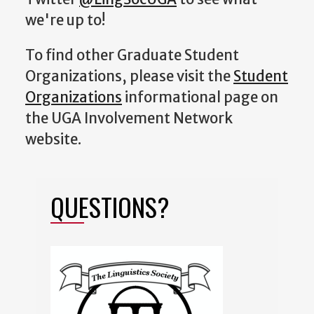
we're up to!
To find other Graduate Student
Organizations, please visit the
Student
Organizations
informational page on
the UGA Involvement Network
website.
QUESTIONS?