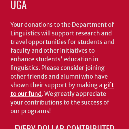
UGA
Your donations to the Department of
Linguistics will support research and
travel opportunities for students and
faculty and other initiatives to
enhance students' education in
linguistics. Please consider joining
other friends and alumni who have
shown their support by making a
gift
to our fund
. We greatly appreciate
your contributions to the success of
our programs!
EVERY DOLLAR CONTRIBUTED