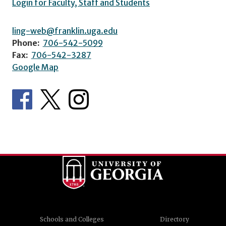
Login for Faculty, Staff and Students
ling-web@franklin.uga.edu
Phone:
706-542-5099
Fax:
706-542-3287
Google Map
Schools and Colleges
Directory