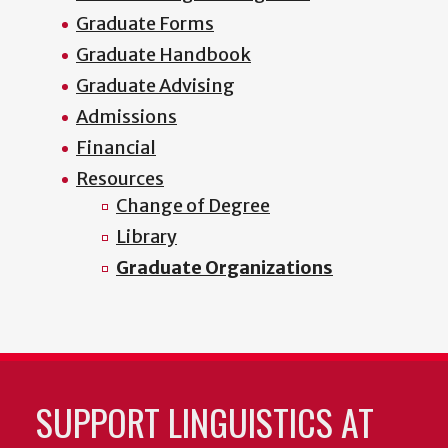
Graduate Forms
Graduate Handbook
Graduate Advising
Admissions
Financial
Resources
Change of Degree
Library
Graduate Organizations
SUPPORT LINGUISTICS AT