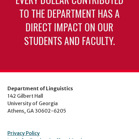
TO THE DEPARTMENT HAS A
DIRECT IMPACT ON OUR
STUDENTS AND FACULTY.
Department of Linguistics
142 Gilbert Hall
University of Georgia
Athens, GA 30602-6205
Privacy Policy