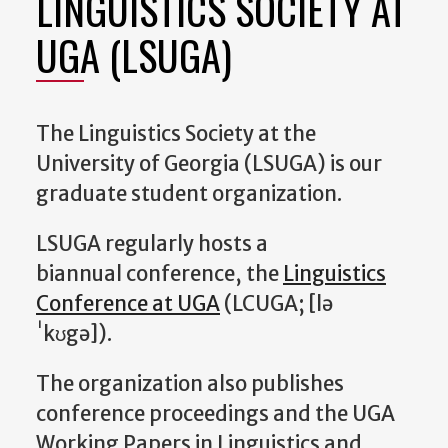
LINGUISTICS SOCIETY AT
UGA (LSUGA)
The Linguistics Society at the
University of Georgia (LSUGA) is our
graduate student organization.
LSUGA regularly hosts a
biannual conference, the
Linguistics
Conference at UGA
(LCUGA; [lə
ˈkʊgə]).
The organization also publishes
conference proceedings and the UGA
Working Papers in Linguistics and