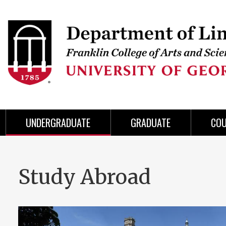
Skip
to
Skip
Skip
Skip
Skip
Skip
Skip
Skip
Header
main
to
to
to
to
to
to
to
content
main
spotlight
secondary
UGA
Tertiary
Quaternary
unit
menu
region
region
region
region
region
footer
UNDERGRADUATE
GRADUATE
CO
Study Abroad