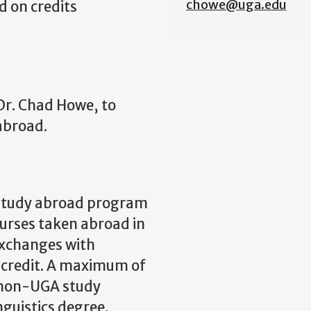
chowe@uga.edu
d on credits
Dr. Chad Howe, to
abroad.
 study abroad program
ourses taken abroad in
xchanges with
r credit. A maximum of
m non-UGA study
guistics degree.