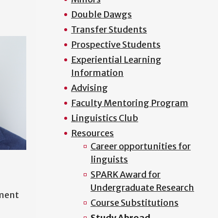
Double Dawgs
Transfer Students
Prospective Students
Experiential Learning
Information
Advising
Faculty Mentoring Program
Linguistics Club
Resources
Career opportunities for
linguists
SPARK Award for
Undergraduate Research
tment
Course Substitutions
Study Abroad