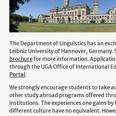
The Department of Linguistics has an ex
Leibniz University of Hannover, Germany. 
brochure
for more information. Applicatio
through the UGA Office of International E
Portal
.
We strongly encourage students to take a
other study abroad programs offered thr
institutions. The experiences one gains by
different culture have no equivalent. Howe