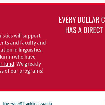
EVERY DOLLAR 
HAS A DIRECT
stics will support
ents and faculty and
tion in linguistics.
 alumni who have
ur fund
. We greatly
ess of our programs!
ling-web@franklin.uga.edu