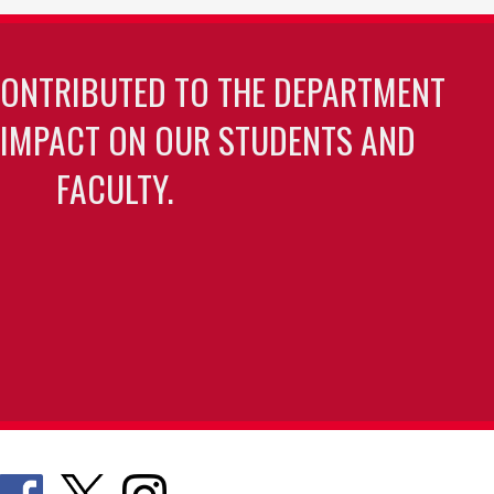
CONTRIBUTED TO THE DEPARTMENT
 IMPACT ON OUR STUDENTS AND
FACULTY.