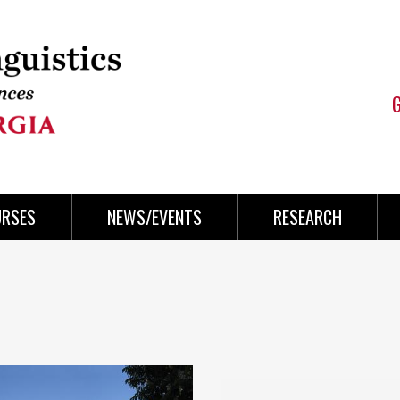
URSES
NEWS/EVENTS
RESEARCH