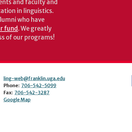
ents and faculty and
tion in linguistics.
 alumni who have
ur fund
. We greatly
ess of our programs!
ling-web@franklin.uga.edu
Phone:
706-542-5099
Fax:
706-542-3287
Google Map