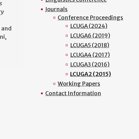
s
Journals
ry
Conference Proceedings
LCUGA (2024)
 and
LCUGA6 (2019)
ni,
LCUGA5 (2018)
LCUGA4 (2017)
LCUGA3 (2016)
LCUGA2 (2015)
Working Papers
Contact Information