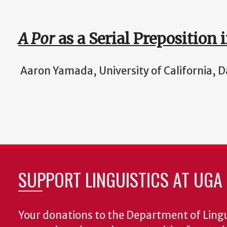
A Por
as a Serial Preposition 
Aaron Yamada, University of California, D
SUPPORT LINGUISTICS AT UGA
Your donations to the Department of Lingui