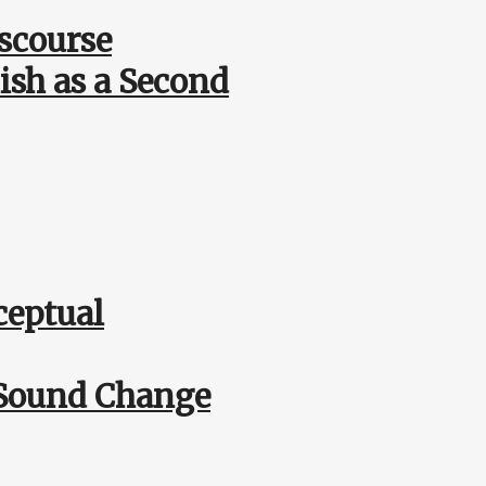
scourse
ish as a Second
ceptual
r Sound Change