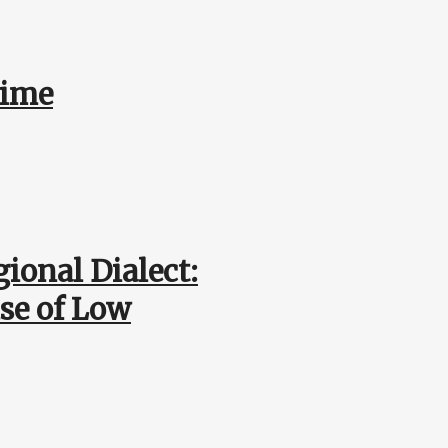
Time
ional Dialect:
use of Low