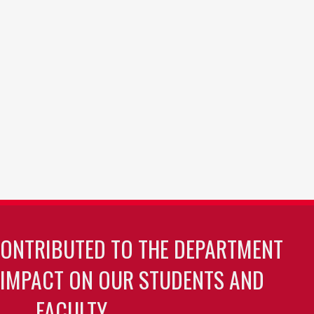
CONTRIBUTED TO THE DEPARTMENT
 IMPACT ON OUR STUDENTS AND
FACULTY.