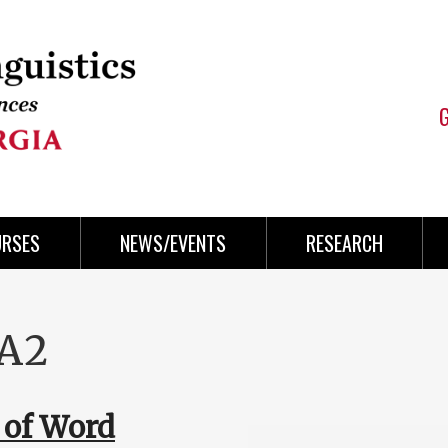
URSES
NEWS/EVENTS
RESEARCH
GA2
 of Word