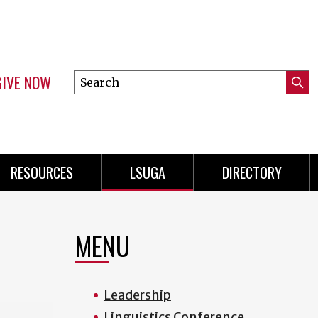
GIVE NOW
Search
Submi
this
Mini
Searc
site
Menu
RESOURCES
LSUGA
DIRECTORY
MENU
Leadership
Linguistics Conference