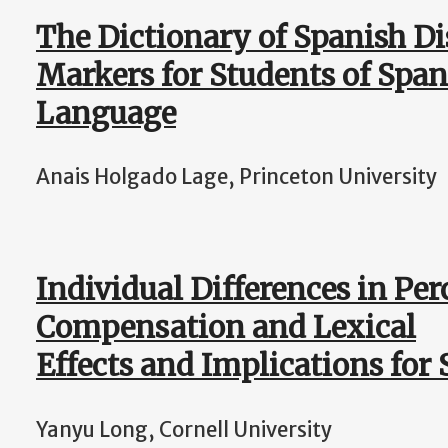
The Dictionary of Spanish Di
Markers for Students of Span
Language
Anais Holgado Lage, Princeton University
Individual Differences in Per
Compensation and Lexical
Effects and Implications fo
Yanyu Long, Cornell University