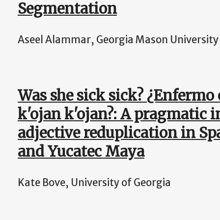
Segmentation
Aseel Alammar, Georgia Mason University
Was she sick sick? ¿Enfermo
k'ojan k'ojan?: A pragmatic i
adjective reduplication in Sp
and Yucatec Maya
Kate Bove, University of Georgia