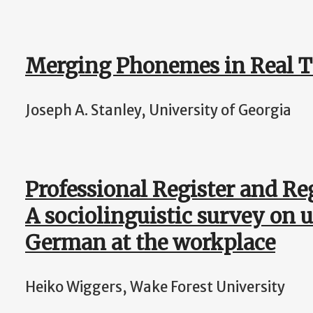
Merging Phonemes in Real 
Joseph A. Stanley, University of Georgia
Professional Register and Reg
A sociolinguistic survey on 
German at the workplace
Heiko Wiggers, Wake Forest University