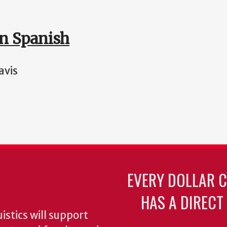
in Spanish
avis
EVERY DOLLAR 
HAS A DIRECT
stics will support