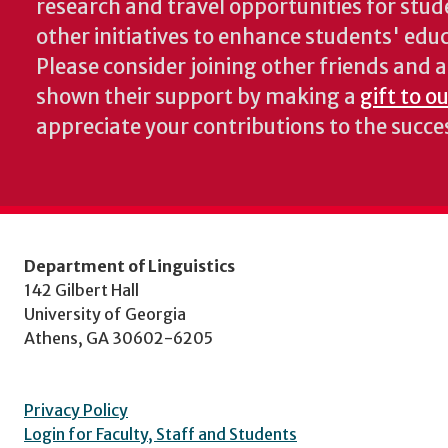
research and travel opportunities for stud
other initiatives to enhance students' educa
Please consider joining other friends and
shown their support by making a
gift to o
appreciate your contributions to the succ
Department of Linguistics
142 Gilbert Hall
University of Georgia
Athens, GA 30602-6205
Privacy Policy
Login for Faculty, Staff and Students