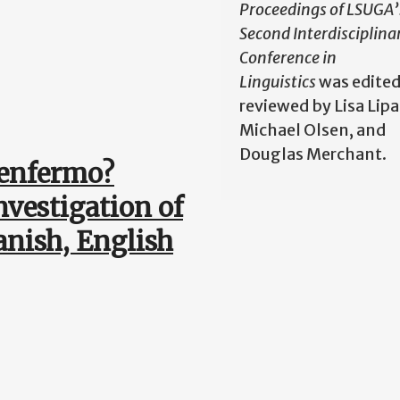
Proceedings of LSUGA’
Second Interdisciplina
Conference in
Linguistics
was edited
reviewed by Lisa Lipa
Michael Olsen, and
Douglas Merchant.
 enfermo?
nvestigation of
anish, English