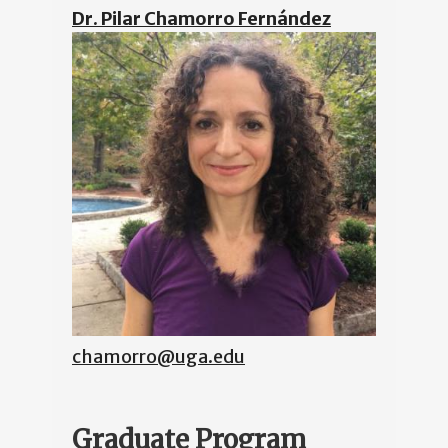
Dr. Pilar Chamorro Fernández
chamorro@uga.edu
Graduate Program