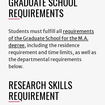
GRADUATE SCHOOL
REQUIREMENTS
Students must fulfill all
requirements
of the Graduate School for the M.A.
degree
, including the residence
requirement and time limits, as well as
the departmental requirements
below.
RESEARCH SKILLS
REQUIREMENT