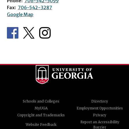
Phone:
706-542-5099
Fax:
706-542-3287
Google Map
Schools and Colleges
Directory
MyUGA
Employment Opportunities
Copyright and Trademarks
Privacy
Report an Accessibility
Website Feedback
Barrier