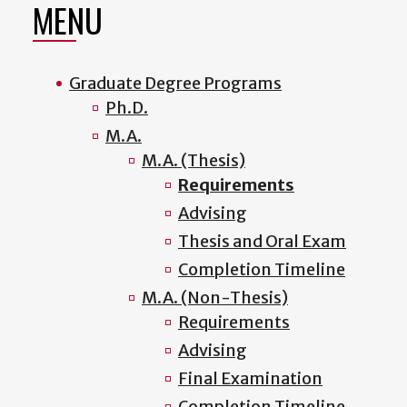
MENU
Graduate Degree Programs
Ph.D.
M.A.
M.A. (Thesis)
Requirements
Advising
Thesis and Oral Exam
Completion Timeline
M.A. (Non-Thesis)
Requirements
Advising
Final Examination
Completion Timeline