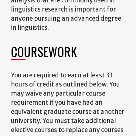
analysis that are commonly used in
linguistics research is important for
anyone pursuing an advanced degree
in linguistics.
COURSEWORK
You are required to earn at least 33
hours of credit as outlined below. You
may waive any particular course
requirement if you have had an
equivalent graduate course at another
university. You must take additional
elective courses to replace any courses