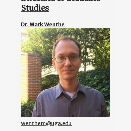
Studies
Dr. Mark Wenthe
wenthem@uga.edu