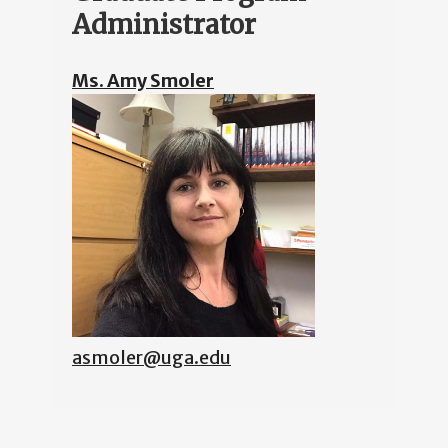
Administrator
Ms. Amy Smoler
asmoler@uga.edu