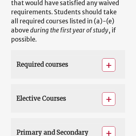
that would have satisfied any waived
requirements. Students should take
all required courses listed in (a)-(e)
above
during the first year of study
, if
possible.
Required courses
Elective Courses
Primary and Secondary