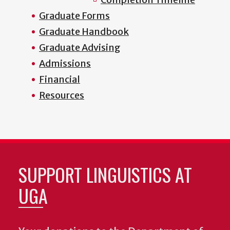
Graduate Forms
Graduate Handbook
Graduate Advising
Admissions
Financial
Resources
SUPPORT LINGUISTICS AT
UGA