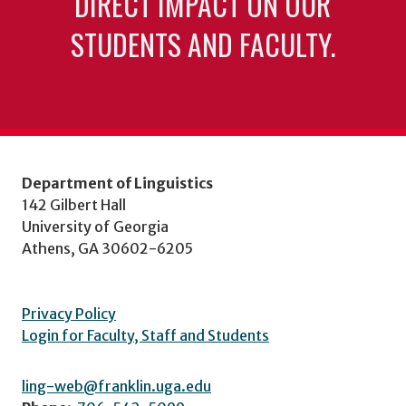
DIRECT IMPACT ON OUR
STUDENTS AND FACULTY.
Department of Linguistics
142 Gilbert Hall
University of Georgia
Athens, GA 30602-6205
Privacy Policy
Login for Faculty, Staff and Students
ling-web@franklin.uga.edu