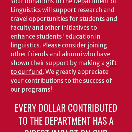
Your donations to the Department of
Linguistics will support research and
travel opportunities for students and
faculty and other initiatives to
enhance students' education in
linguistics. Please consider joining
other friends and alumni who have
shown their support by making a
gift
to our fund
. We greatly appreciate
your contributions to the success of
our programs!
EVERY DOLLAR CONTRIBUTED
TO THE DEPARTMENT HAS A