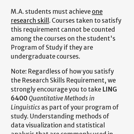
M.A. students must achieve
one
research skill
. Courses taken to satisfy
this requirement cannot be counted
among the courses on the student's
Program of Study if they are
undergraduate courses.
Note: Regardless of how you satisfy
the Research Skills Requirement, we
strongly encourage you to take
LING
6400
Quantitative Methods in
Linguistics
as part of your program of
study. Understanding methods of
data visualization and statistical