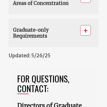
Areas of Concentration
Graduate-only
Requirements
Updated: 5/26/25
FOR QUESTIONS,
CONTACT:
Directors of Graduate