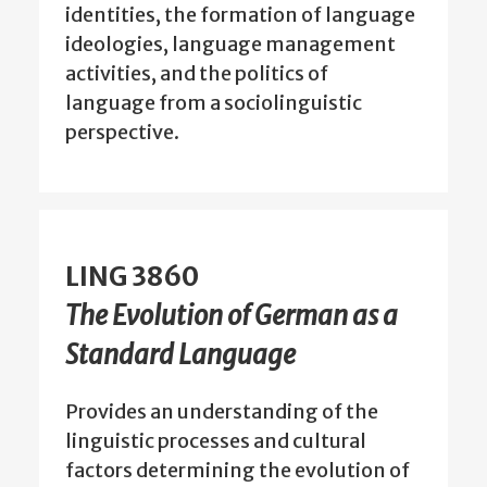
identities, the formation of language
ideologies, language management
activities, and the politics of
language from a sociolinguistic
perspective.
LING 3860
The Evolution of German as a
Standard Language
Provides an understanding of the
linguistic processes and cultural
factors determining the evolution of