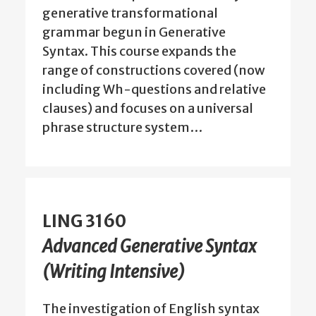
generative transformational
grammar begun in Generative
Syntax. This course expands the
range of constructions covered (now
including Wh-questions and relative
clauses) and focuses on a universal
phrase structure system…
LING 3160
Advanced Generative Syntax
(Writing Intensive)
The investigation of English syntax