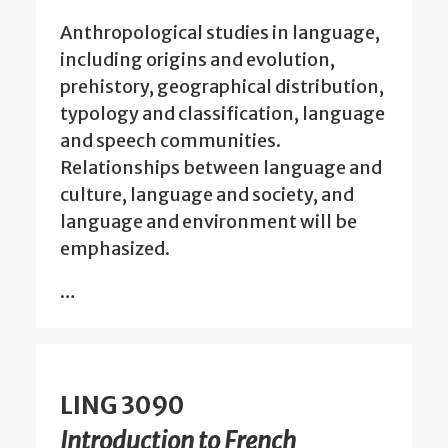
Anthropological studies in language,
including origins and evolution,
prehistory, geographical distribution,
typology and classification, language
and speech communities.
Relationships between language and
culture, language and society, and
language and environment will be
emphasized.
…
LING 3090
Introduction to French