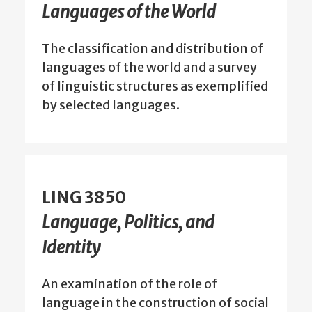
Languages of the World
The classification and distribution of
languages of the world and a survey
of linguistic structures as exemplified
by selected languages.
LING 3850
Language, Politics, and
Identity
An examination of the role of
language in the construction of social