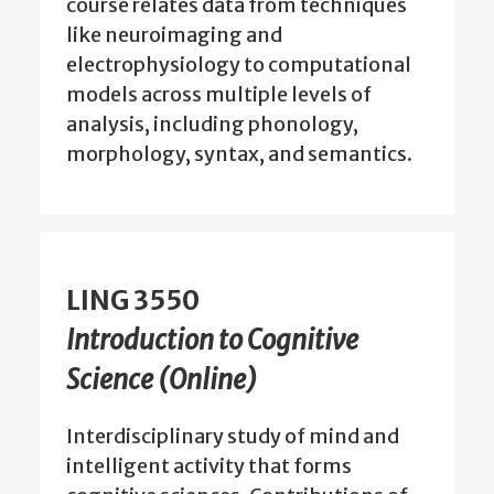
course relates data from techniques
like neuroimaging and
electrophysiology to computational
models across multiple levels of
analysis, including phonology,
morphology, syntax, and semantics.
LING 3550
Introduction to Cognitive
Science (Online)
Interdisciplinary study of mind and
intelligent activity that forms