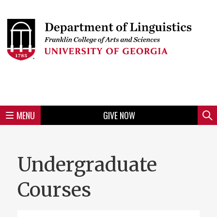
Skip
to
Skip
Skip
Skip
Skip
Skip
Skip
Skip
Header
main
to
to
to
to
to
to
to
content
main
spotlight
secondary
UGA
Tertiary
Quaternary
unit
menu
region
region
region
region
region
footer
MENU
GIVE NOW
Mini
Sear
Menu
Undergraduate
Courses