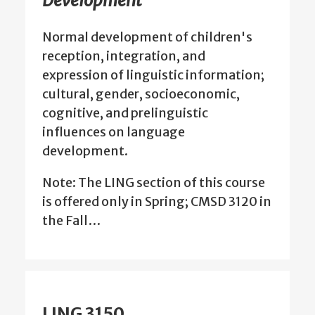
Development
Normal development of children's
reception, integration, and
expression of linguistic information;
cultural, gender, socioeconomic,
cognitive, and prelinguistic
influences on language
development.
Note: The LING section of this course
is offered only in Spring; CMSD 3120 in
the Fall…
LING 3150