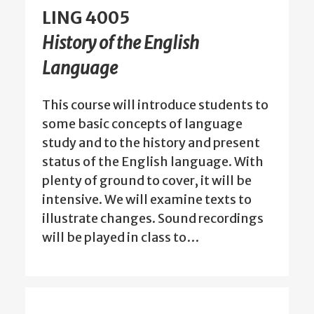
LING 4005
History of the English
Language
This course will introduce students to
some basic concepts of language
study and to the history and present
status of the English language. With
plenty of ground to cover, it will be
intensive. We will examine texts to
illustrate changes. Sound recordings
will be played in class to…