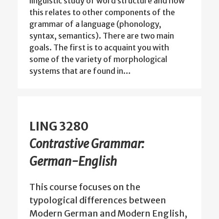
linguistic study of word structure and how
this relates to other components of the
grammar of a language (phonology,
syntax, semantics). There are two main
goals. The first is to acquaint you with
some of the variety of morphological
systems that are found in…
LING 3280
Contrastive Grammar:
German-English
This course focuses on the
typological differences between
Modern German and Modern English,