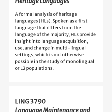
Heritage Languages
A formal analysis of heritage
languages (HLs). Spoken as a first
language that differs from the
language of the majority, HLs provide
insight into language acquisition,
use, and change in multi-lingual
settings, which is not otherwise
possible in the study of monolingual
or L2 populations.
LING 3790
Language Maintenance and