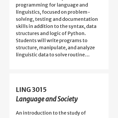
programming for language and
linguistics, focused on problem-
solving, testing and documentation
skills in addition to the syntax, data
structures and logic of Python.
Students will write programs to
structure, manipulate, and analyze
linguistic data to solve routine…
LING 3015
Language and Society
An introduction to the study of