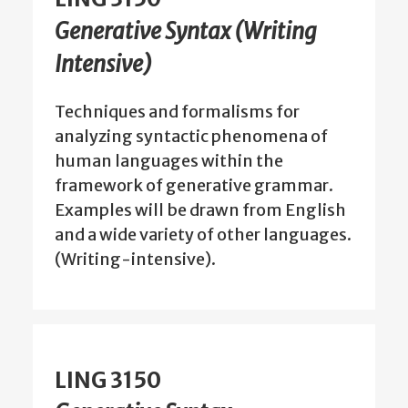
Generative Syntax (Writing
Intensive)
Techniques and formalisms for
analyzing syntactic phenomena of
human languages within the
framework of generative grammar.
Examples will be drawn from English
and a wide variety of other languages.
(Writing-intensive).
LING 3150