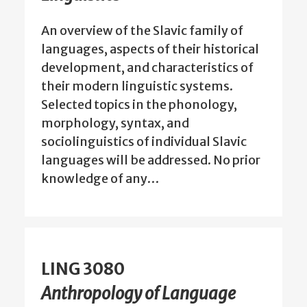
An overview of the Slavic family of
languages, aspects of their historical
development, and characteristics of
their modern linguistic systems.
Selected topics in the phonology,
morphology, syntax, and
sociolinguistics of individual Slavic
languages will be addressed. No prior
knowledge of any…
LING 3080
Anthropology of Language