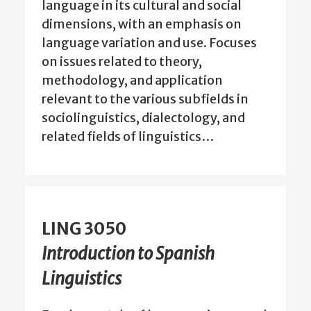
language in its cultural and social
dimensions, with an emphasis on
language variation and use. Focuses
on issues related to theory,
methodology, and application
relevant to the various subfields in
sociolinguistics, dialectology, and
related fields of linguistics…
LING 3050
Introduction to Spanish
Linguistics