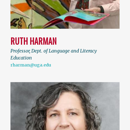
RUTH HARMAN
Professor, Dept. of Language and Literacy
Education
rharman@uga.edu