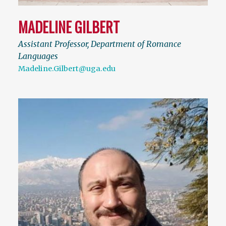
MADELINE GILBERT
Assistant Professor, Department of Romance
Languages
Madeline.Gilbert@uga.edu