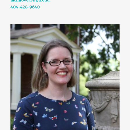
404-428-9640