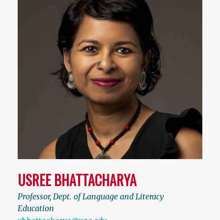
USREE BHATTACHARYA
Professor, Dept. of Language and Literacy
Education