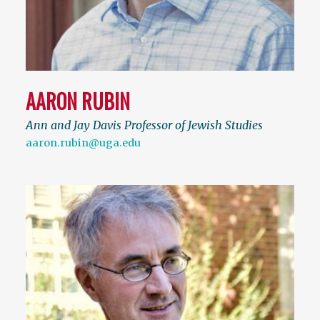
AARON RUBIN
Ann and Jay Davis Professor of Jewish Studies
aaron.rubin@uga.edu