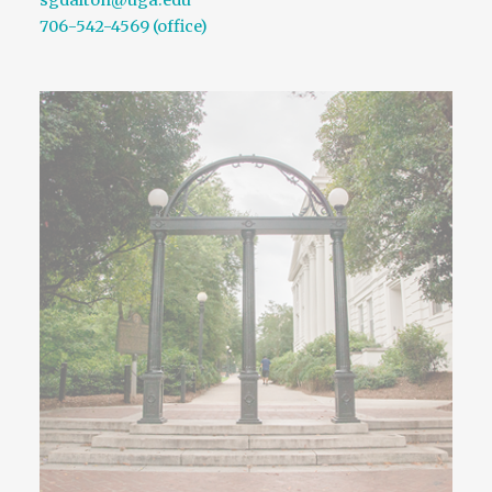
sgdalton@uga.edu
706-542-4569 (office)