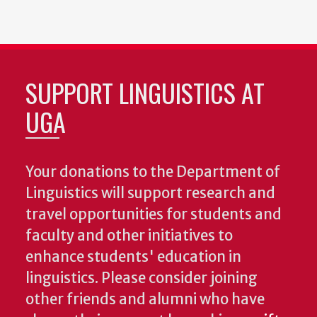
SUPPORT LINGUISTICS AT
UGA
Your donations to the Department of
Linguistics will support research and
travel opportunities for students and
faculty and other initiatives to
enhance students' education in
linguistics. Please consider joining
other friends and alumni who have