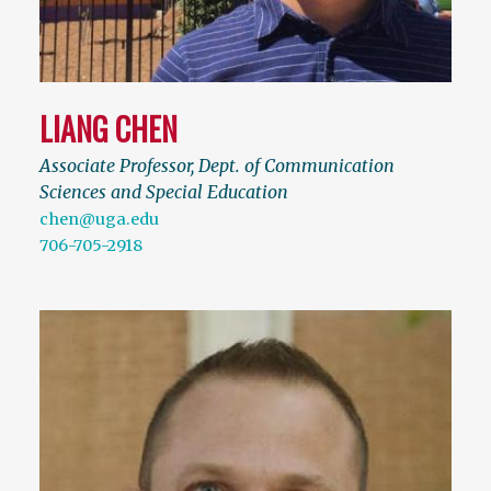
LIANG CHEN
Associate Professor, Dept. of Communication
Sciences and Special Education
chen@uga.edu
706-705-2918