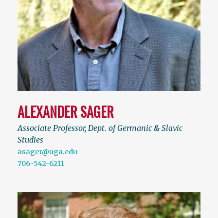
ALEXANDER SAGER
Associate Professor, Dept. of Germanic & Slavic
Studies
asager@uga.edu
706-542-6211