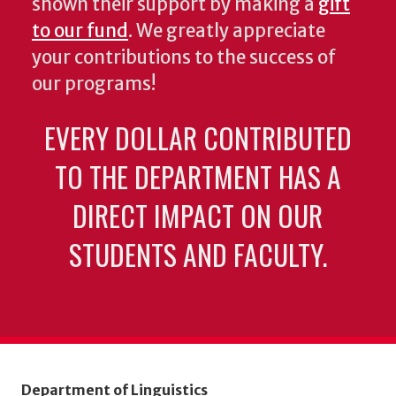
shown their support by making a
gift
to our fund
. We greatly appreciate
your contributions to the success of
our programs!
EVERY DOLLAR CONTRIBUTED
TO THE DEPARTMENT HAS A
DIRECT IMPACT ON OUR
STUDENTS AND FACULTY.
Department of Linguistics