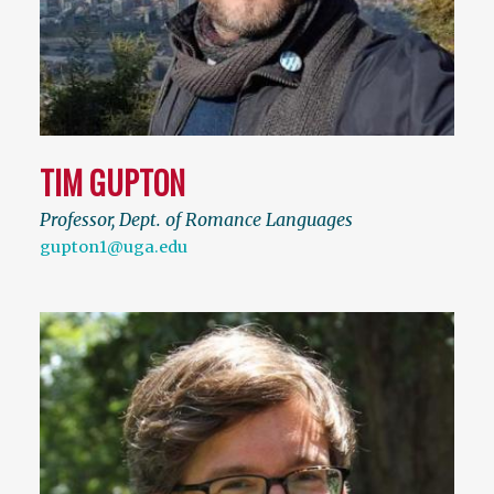
TIM GUPTON
Professor, Dept. of Romance Languages
gupton1@uga.edu