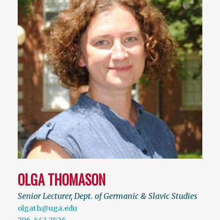
OLGA THOMASON
Senior Lecturer, Dept. of Germanic & Slavic Studies
olgath@uga.edu
706-542-7826