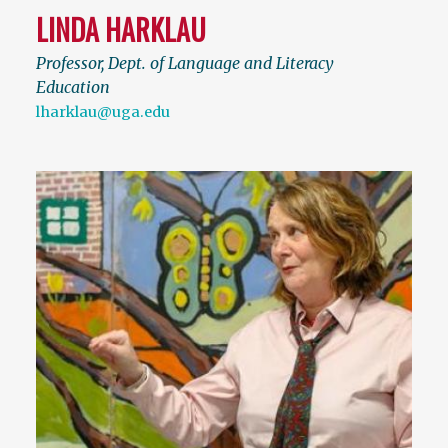
LINDA HARKLAU
Professor, Dept. of Language and Literacy
Education
lharklau@uga.edu