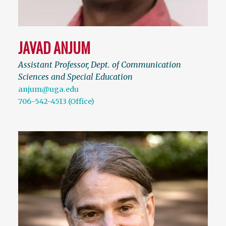
JAVAD ANJUM
Assistant Professor, Dept. of Communication
Sciences and Special Education
anjum@uga.edu
706-542-4513 (Office)