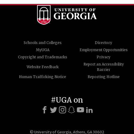
Schools and Colleges
Directory
MyUGA
Employment Opportunities
Copyright and Trademarks
Privacy
Report an Accessibility
Website Feedback
Barrier
Human Trafficking Notice
Reporting Hotline
#UGA on
© University of Georgia, Athens, GA 30602