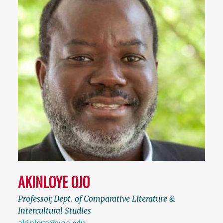
AKINLOYE OJO
Professor, Dept. of Comparative Literature &
Intercultural Studies
akinloye@uga.edu