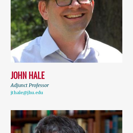
JOHN HALE
Adjunct Professor
jthale@jhu.edu