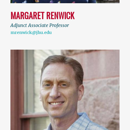
MARGARET RENWICK
Adjunct Associate Professor
mrenwick@jhu.edu