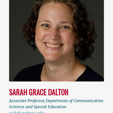
SARAH GRACE DALTON
Associate Professor, Department of Communication
Sciences and Special Education