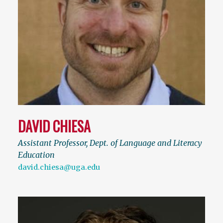
DAVID CHIESA
Assistant Professor, Dept. of Language and Literacy
Education
david.chiesa@uga.edu