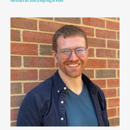
ubhattacharya@uga.edu