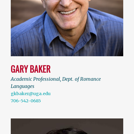
GARY BAKER
Academic Professional, Dept. of Romance
Languages
gkbaker@uga.edu
706-542-0685