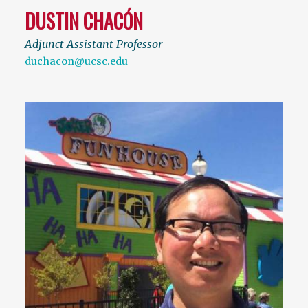
DUSTIN CHACÓN
Adjunct Assistant Professor
duchacon@ucsc.edu