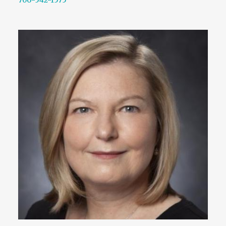
706-542-1575