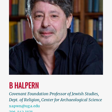
B HALPERN
Covenant Foundation Professor of Jewish Studies,
Dept. of Religion
,
Center for Archaeological Science
xapwn@uga.edu