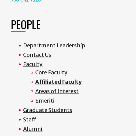
PEOPLE
Department Leadership
Contact Us
Faculty
Core Faculty
Affiliated Faculty
Areas of Interest
Emeriti
Graduate Students
Staff
Alumni