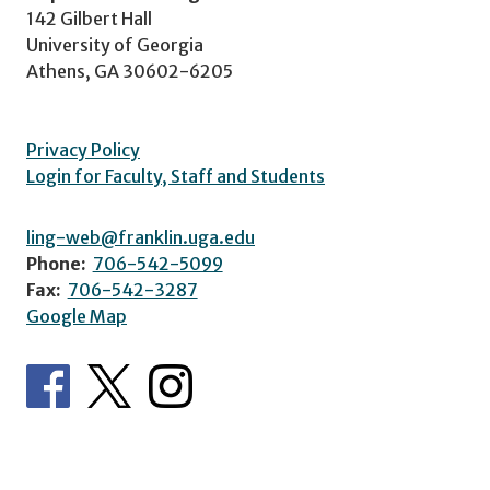
142 Gilbert Hall
University of Georgia
Athens, GA 30602-6205
Privacy Policy
Login for Faculty, Staff and Students
ling-web@franklin.uga.edu
Phone:
706-542-5099
Fax:
706-542-3287
Google Map