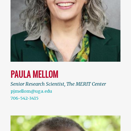
PAULA MELLOM
Senior Research Scientist, The MERIT Center
pjmellom@uga.edu
706-542-3415