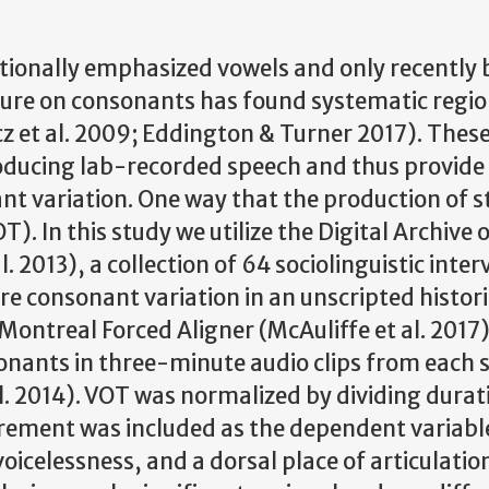
itionally emphasized vowels and only recently
ure on consonants has found systematic regio
z et al. 2009; Eddington & Turner 2017). These
ducing lab-recorded speech and thus provide l
nant variation. One way that the production of 
T). In this study we utilize the Digital Archive 
2013), a collection of 64 sociolinguistic inter
e consonant variation in an unscripted histori
Montreal Forced Aligner (McAuliffe et al. 2017
sonants in three-minute audio clips from each 
. 2014). VOT was normalized by dividing durat
rement was included as the dependent variable
oicelessness, and a dorsal place of articulatio