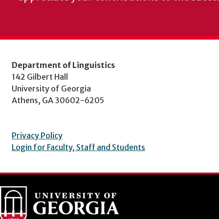
Department of Linguistics
142 Gilbert Hall
University of Georgia
Athens, GA 30602-6205
Privacy Policy
Login for Faculty, Staff and Students