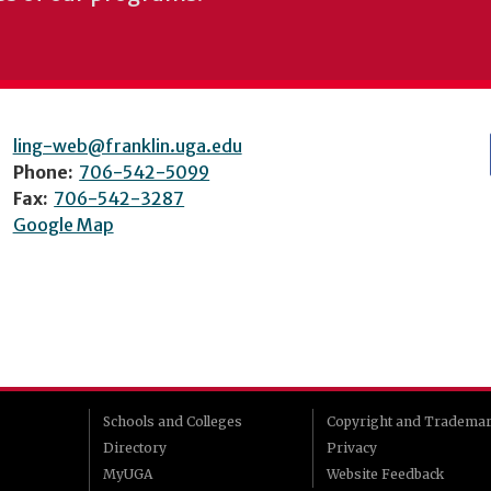
ling-web@franklin.uga.edu
Phone:
706-542-5099
Fax:
706-542-3287
Google Map
Schools and Colleges
Copyright and Tradema
Directory
Privacy
MyUGA
Website Feedback