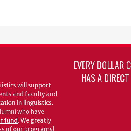
EVERY DOLLAR 
HAS A DIRECT
stics will support
ents and faculty and
tion in linguistics.
 alumni who have
ur fund
. We greatly
ess of our programs!