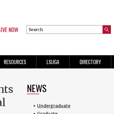
GIVE NOW
Search
Submi
this
Mini
Searc
site
Menu
RESOURCES
LSUGA
DIRECTORY
NEWS
nts
al
Undergraduate
Graduate