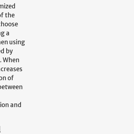
omized
of the
 choose
ng a
hen using
ed by
s. When
ncreases
on of
 between
sion and
l