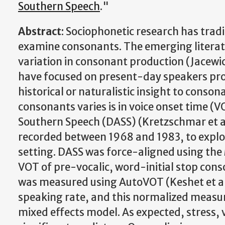
Southern Speech
."
Abstract
: Sociophonetic research has trad
examine consonants. The emerging literat
variation in consonant production (Jacewic
have focused on present-day speakers pro
historical or naturalistic insight to conso
consonants varies is in voice onset time (VO
Southern Speech (DASS) (Kretzschmar et al. 
recorded between 1968 and 1983, to explor
setting. DASS was force-aligned using the 
VOT of pre-vocalic, word-initial stop con
was measured using AutoVOT (Keshet et al
speaking rate, and this normalized measu
mixed effects model. As expected, stress, v