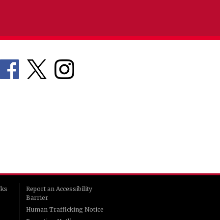
rks
Report an Accessibility
Barrier
Human Trafficking Notice