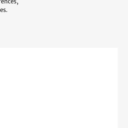
rences,
es.