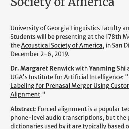
Society of America
University of Georgia Linguistics Faculty 
Students will be presenting at the 178th M
the
Acoustical Society of America
, in San D
December 2-6, 2019.
Dr. Margaret Renwick
with
Yanming Shi
UGA's Institute for Artificial Intelligence: "
Labeling for Prenasal Merger Using Custo
Alignment
."
Abstract
: Forced alignment is a popular t
phone-level audio transcriptions, but the
dictionaries used by it are typically based 