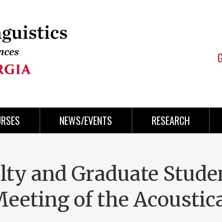
URSES
NEWS/EVENTS
RESEARCH
lty and Graduate Stude
Meeting of the Acoustic