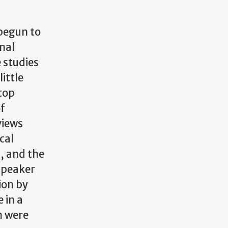
 begun to
nal
 studies
ittle
stop
of
views
cal
), and the
speaker
ion by
 in a
n were