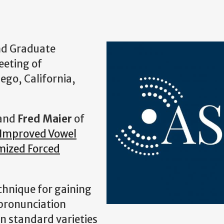
and Graduate
eeting of
iego, California,
and
Fred Maier
of
Improved Vowel
mized Forced
echnique for gaining
 pronunciation
on standard varieties