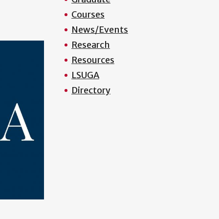
Courses
News/Events
Research
Resources
LSUGA
Directory