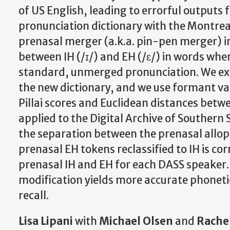
of US English, leading to errorful outputs
pronunciation dictionary with the Montreal
prenasal merger (a.k.a. pin-pen merger) in
between IH (/ɪ/) and EH (/ɛ/) in words whe
standard, unmerged pronunciation. We exa
the new dictionary, and we use formant va
Pillai scores and Euclidean distances bet
applied to the Digital Archive of Southern
the separation between the prenasal allop
prenasal EH tokens reclassified to IH is co
prenasal IH and EH for each DASS speaker.
modification yields more accurate phoneti
recall.
Lisa Lipani
with
Michael Olsen
and
Rache