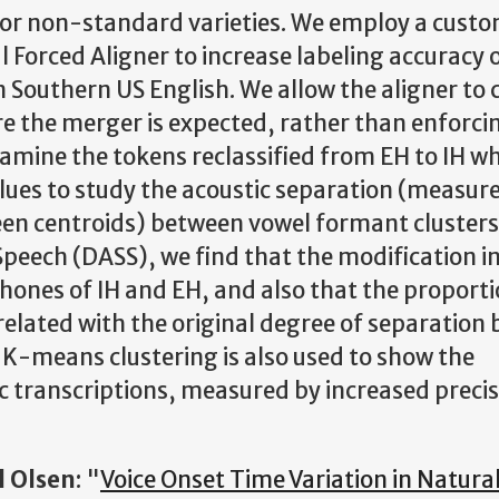
 for non-standard varieties. We employ a cust
 Forced Aligner to increase labeling accuracy 
 Southern US English. We allow the aligner to
re the merger is expected, rather than enforci
mine the tokens reclassified from EH to IH w
lues to study the acoustic separation (measur
ween centroids) between vowel formant cluster
 Speech (DASS), we find that the modification i
hones of IH and EH, and also that the proporti
rrelated with the original degree of separation
 K-means clustering is also used to show the
c transcriptions, measured by increased preci
l Olsen
: "
Voice Onset Time Variation in Natura