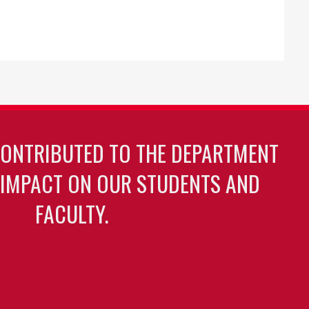
CONTRIBUTED TO THE DEPARTMENT
 IMPACT ON OUR STUDENTS AND
FACULTY.