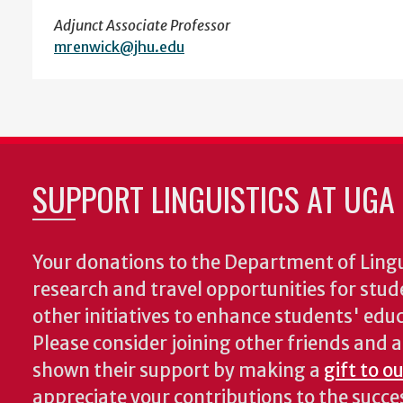
Adjunct Associate Professor
mrenwick@jhu.edu
SUPPORT LINGUISTICS AT UGA
Your donations to the Department of Lingui
research and travel opportunities for stud
other initiatives to enhance students' educa
Please consider joining other friends and
shown their support by making a
gift to o
appreciate your contributions to the succ