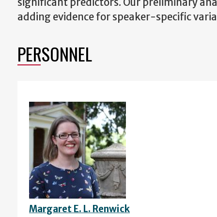
significant predictors. Our preliminary ana
adding evidence for speaker-specific variat
PERSONNEL
Margaret E. L. Renwick