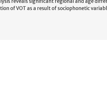
lysis reveals significant regional and age diffe
ion of VOT as a result of sociophonetic variabl