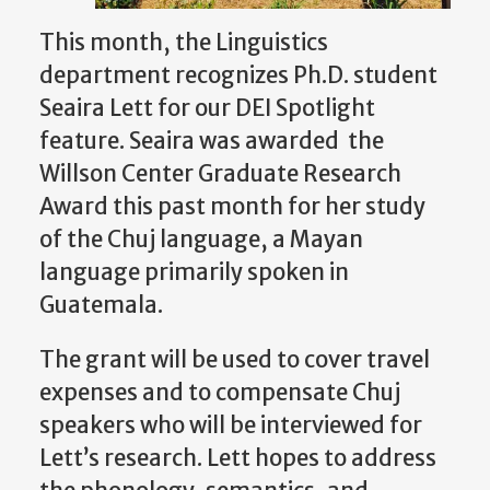
This month, the Linguistics
department recognizes Ph.D. student
Seaira Lett for our DEI Spotlight
feature. Seaira was awarded the
Willson Center Graduate Research
Award this past month for her study
of the Chuj language, a Mayan
language primarily spoken in
Guatemala.
The grant will be used to cover travel
expenses and to compensate Chuj
speakers who will be interviewed for
Lett’s research. Lett hopes to address