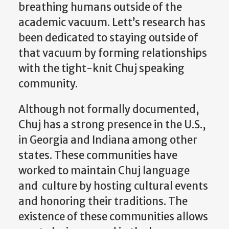
breathing humans outside of the
academic vacuum. Lett’s research has
been dedicated to staying outside of
that vacuum by forming relationships
with the tight-knit Chuj speaking
community.
Although not formally documented,
Chuj has a strong presence in the U.S.,
in Georgia and Indiana among other
states. These communities have
worked to maintain Chuj language
and culture by hosting cultural events
and honoring their traditions. The
existence of these communities allows