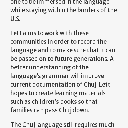
one to be immersed in the language
while staying within the borders of the
U.S.
Lett aims to work with these
communities in order to record the
language and to make sure that it can
be passed on to future generations. A
better understanding of the
language’s grammar will improve
current documentation of Chuj. Lett
hopes to create learning materials
such as children’s books so that
families can pass Chuj down.
The Chuj language still requires much