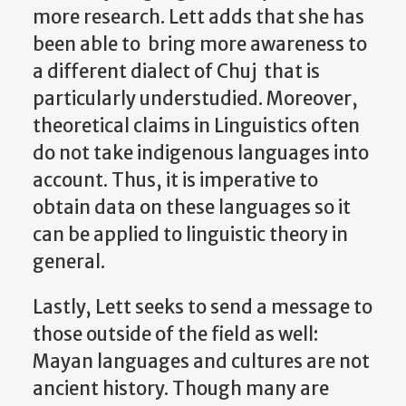
more research. Lett adds that she has
been able to bring more awareness to
a different dialect of Chuj that is
particularly understudied. Moreover,
theoretical claims in Linguistics often
do not take indigenous languages into
account. Thus, it is imperative to
obtain data on these languages so it
can be applied to linguistic theory in
general.
Lastly, Lett seeks to send a message to
those outside of the field as well:
Mayan languages and cultures are not
ancient history. Though many are