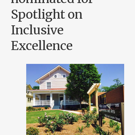
Spotlight on
Inclusive
Excellence