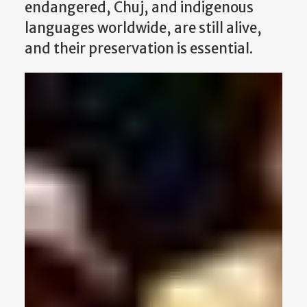
endangered, Chuj, and indigenous
languages worldwide, are still alive,
and their preservation is essential.