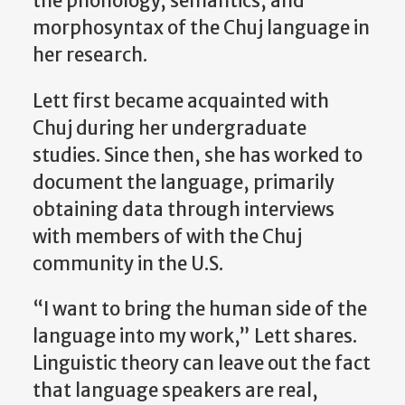
the phonology, semantics, and
morphosyntax of the Chuj language in
her research.
Lett first became acquainted with
Chuj during her undergraduate
studies. Since then, she has worked to
document the language, primarily
obtaining data through interviews
with members of with the Chuj
community in the U.S.
“I want to bring the human side of the
language into my work,” Lett shares.
Linguistic theory can leave out the fact
that language speakers are real,