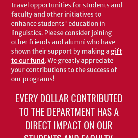
travel opportunities for students and
faculty and other initiatives to
enhance students' education in
linguistics. Please consider joining
other friends and alumni who have
shown their support by making a
gift
to our fund
. We greatly appreciate
your contributions to the success of
our programs!
EVERY DOLLAR CONTRIBUTED
TO THE DEPARTMENT HAS A
DIRECT IMPACT ON OUR