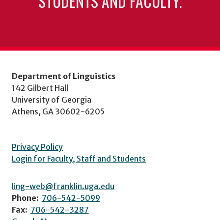
STUDENTS AND FACULTY.
Department of Linguistics
142 Gilbert Hall
University of Georgia
Athens, GA 30602-6205
Privacy Policy
Login for Faculty, Staff and Students
ling-web@franklin.uga.edu
Phone:
706-542-5099
Fax:
706-542-3287