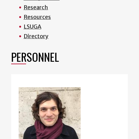
Research
Resources
LSUGA
Directory
PERSONNEL