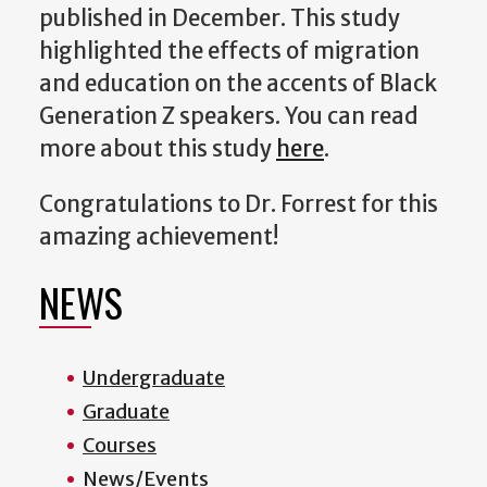
published in December. This study
highlighted the effects of migration
and education on the accents of Black
Generation Z speakers. You can read
more about this study
here
.
Congratulations to Dr. Forrest for this
amazing achievement!
NEWS
Undergraduate
Graduate
Courses
News/Events