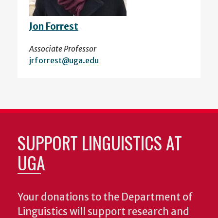
Jon Forrest
Associate Professor
jrforrest@uga.edu
SUPPORT LINGUISTICS AT
UGA
Your donations to the Department of
Linguistics will support research and