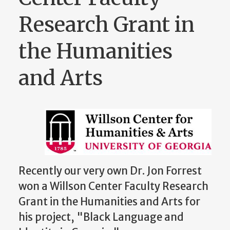
Research Grant in
the Humanities
and Arts
Recently our very own Dr. Jon Forrest
won a
Willson Center Faculty Research
Grant in the Humanities and Arts for
his project, "Black Language and