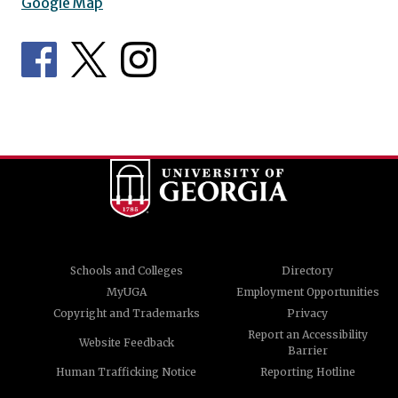
Google Map
Schools and Colleges
Directory
MyUGA
Employment Opportunities
Copyright and Trademarks
Privacy
Report an Accessibility
Website Feedback
Barrier
Human Trafficking Notice
Reporting Hotline