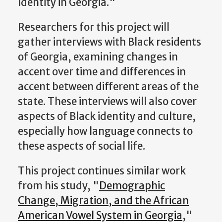
Identity in Georgia."
Researchers for this project will
gather interviews with Black residents
of Georgia, examining changes in
accent over time and differences in
accent between different areas of the
state. These interviews will also cover
aspects of Black identity and culture,
especially how language connects to
these aspects of social life.
This project continues similar work
from his study, "
Demographic
Change, Migration, and the African
American Vowel System in Georgia
,"