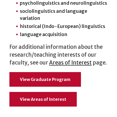
psycholinguistics and neurolinguistics
sociolinguistics and language
variation
historical (Indo-European) linguistics
language acquisition
For additional information about the
research/teaching interests of our
faculty, see our
Areas of Interest
page.
View Graduate Program
View Areas of Interest