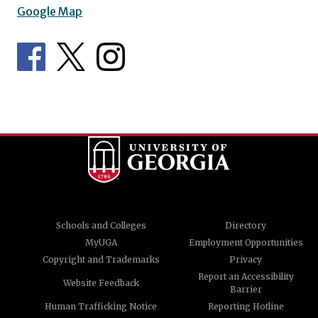
Google Map
Schools and Colleges
Directory
MyUGA
Employment Opportunities
Copyright and Trademarks
Privacy
Report an Accessibility
Website Feedback
Barrier
Human Trafficking Notice
Reporting Hotline