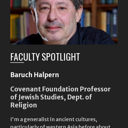
FACULTY SPOTLIGHT
Baruch Halpern
Covenant Foundation Professor
of Jewish Studies, Dept. of
Religion
I'm a generalist in ancient cultures,
particularly of western Asia before about