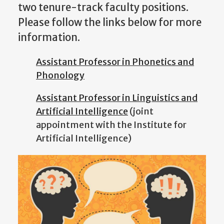
two tenure-track faculty positions.
Please follow the links below for more
information.
Assistant Professor in Phonetics and
Phonology
Assistant Professor in Linguistics and
Artificial Intelligence
(joint
appointment with the Institute for
Artificial Intelligence)