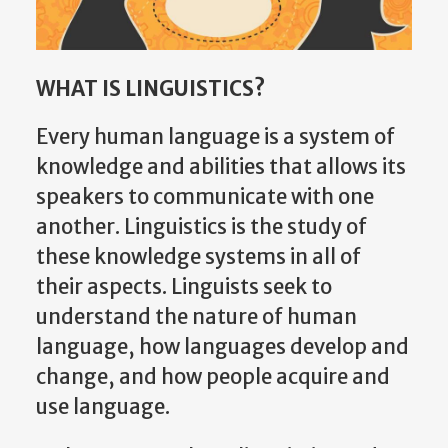
WHAT IS LINGUISTICS?
Every human language is a system of
knowledge and abilities that allows its
speakers to communicate with one
another. Linguistics is the study of
these knowledge systems in all of
their aspects. Linguists seek to
understand the nature of human
language, how languages develop and
change, and how people acquire and
use language.