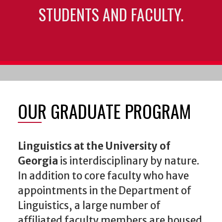
STUDENTS AND FACULTY.
OUR GRADUATE PROGRAM
Linguistics at the University of
Georgia
is interdisciplinary by nature.
In addition to core faculty who have
appointments in the Department of
Linguistics, a large number of
affiliated faculty members are housed