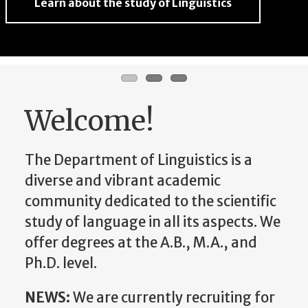
Learn about the study of Linguistics
Learn about the study of Linguistics
Learn about the study of Linguistics
Welcome!
The Department of Linguistics is a
diverse and vibrant academic
community dedicated to the scientific
study of language in all its aspects. We
offer degrees at the A.B., M.A., and
Ph.D. level.
NEWS:
We are currently recruiting for