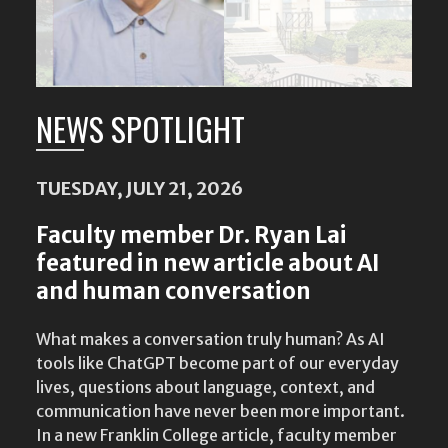
NEWS SPOTLIGHT
TUESDAY, JULY 21, 2026
Faculty member Dr. Ryan Lai
featured in new article about AI
and human conversation
What makes a conversation truly human? As AI
tools like ChatGPT become part of our everyday
lives, questions about language, context, and
communication have never been more important.
In a new Franklin College article, faculty member