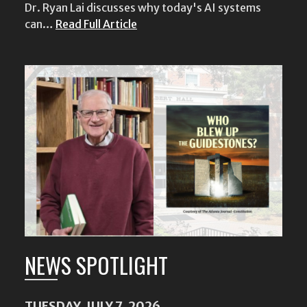
Dr. Ryan Lai discusses why today's AI systems
can…
Read Full Article
NEWS SPOTLIGHT
TUESDAY, JULY 7, 2026