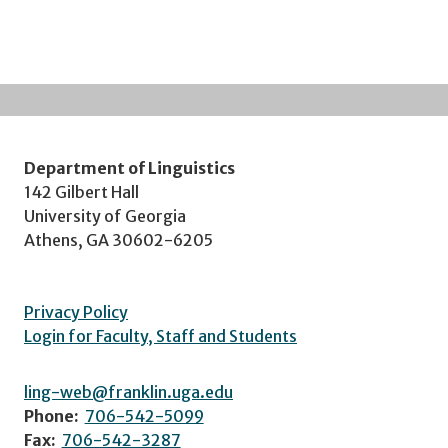
Department of Linguistics
142 Gilbert Hall
University of Georgia
Athens, GA 30602-6205
Privacy Policy
Login for Faculty, Staff and Students
ling-web@franklin.uga.edu
Phone:
706-542-5099
Fax:
706-542-3287