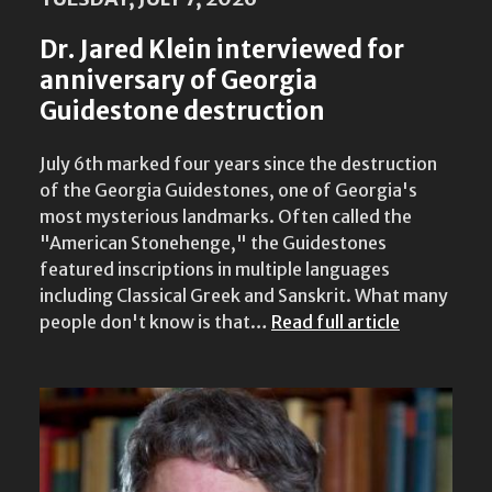
Dr. Jared Klein interviewed for
anniversary of Georgia
Guidestone destruction
July 6th marked four years since the destruction
of the Georgia Guidestones, one of Georgia's
most mysterious landmarks. Often called the
"American Stonehenge," the Guidestones
featured inscriptions in multiple languages
including Classical Greek and Sanskrit. What many
people don't know is that…
Read full article