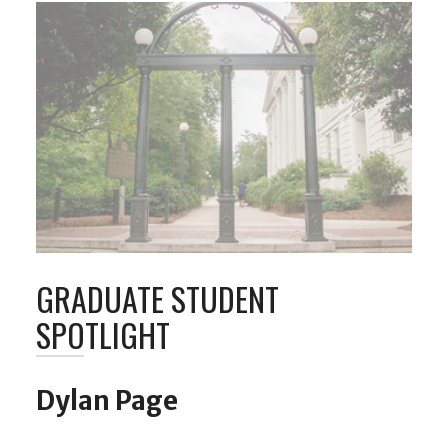
GRADUATE STUDENT
SPOTLIGHT
Dylan Page