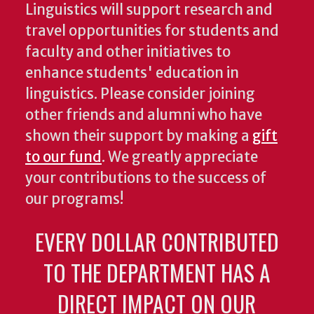
Linguistics will support research and
travel opportunities for students and
faculty and other initiatives to
enhance students' education in
linguistics. Please consider joining
other friends and alumni who have
shown their support by making a
gift
to our fund
. We greatly appreciate
your contributions to the success of
our programs!
EVERY DOLLAR CONTRIBUTED
TO THE DEPARTMENT HAS A
DIRECT IMPACT ON OUR