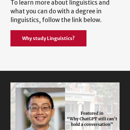
To learn more about linguistics and
what you can do with a degree in
linguistics, follow the link below.
Why study Linguistics?
Featured
Content