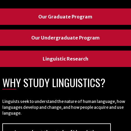
Our Graduate Program
Our Graduate Program
Our Graduate Program
Our Undergraduate Program
Our Undergraduate Program
Our Undergraduate Program
Linguistic Research
Linguistic Research
Linguistic Research
WHY STUDY LINGUISTICS?
WHY STUDY LINGUISTICS?
WHY STUDY LINGUISTICS?
Linguists seek to understand the nature of human language, how
Linguists seek to understand the nature of human language, how
Linguists seek to understand the nature of human language, how
languages develop and change, and how people acquire and use
languages develop and change, and how people acquire and use
languages develop and change, and how people acquire and use
language.
language.
language.