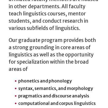
in other departments. All faculty
teach linguistics courses, mentor
students, and conduct research in
various subfields of linguistics.
Our graduate program provides both
a strong grounding in core areas of
linguistics as well as the opportunity
for specialization within the broad
areas of
phonetics and phonology
syntax, semantics, and morphology
pragmatics and discourse analysis
computational and corpus linguistics