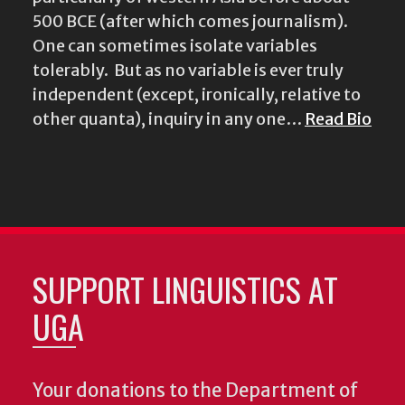
500 BCE (after which comes journalism).
One can sometimes isolate variables
tolerably. But as no variable is ever truly
independent (except, ironically, relative to
other quanta), inquiry in any one…
Read Bio
SUPPORT LINGUISTICS AT
UGA
Your donations to the Department of