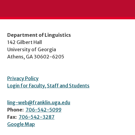
Department of Linguistics
142 Gilbert Hall
University of Georgia
Athens, GA 30602-6205
Privacy Policy
Login for Faculty, Staff and Students
ling-web@franklin.uga.edu
Phone:
706-542-5099
Fax:
706-542-3287
Google Map