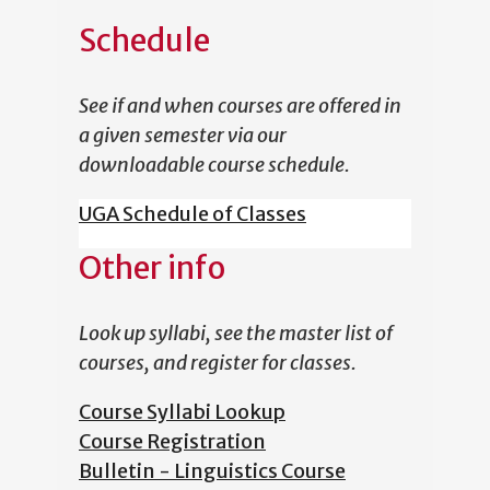
Schedule
See if and when courses are offered in
a given semester via our
downloadable course schedule.
UGA Schedule of Classes
Other info
Look up syllabi, see the master list of
courses, and register for classes.
Course Syllabi Lookup
Course Registration
Bulletin - Linguistics Course