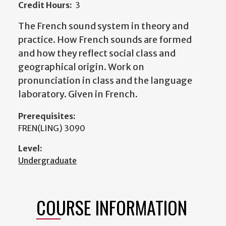
Credit Hours:
3
The French sound system in theory and
practice. How French sounds are formed
and how they reflect social class and
geographical origin. Work on
pronunciation in class and the language
laboratory. Given in French.
Prerequisites:
FREN(LING) 3090
Level:
Undergraduate
COURSE INFORMATION