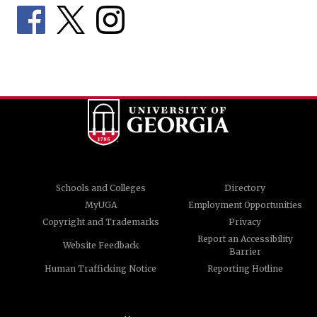
Schools and Colleges
Directory
MyUGA
Employment Opportunities
Copyright and Trademarks
Privacy
Report an Accessibility
Website Feedback
Barrier
Human Trafficking Notice
Reporting Hotline