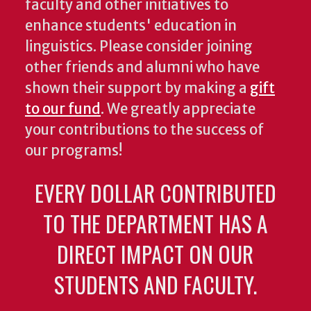
faculty and other initiatives to
enhance students' education in
linguistics. Please consider joining
other friends and alumni who have
shown their support by making a
gift
to our fund
. We greatly appreciate
your contributions to the success of
our programs!
EVERY DOLLAR CONTRIBUTED
TO THE DEPARTMENT HAS A
DIRECT IMPACT ON OUR
STUDENTS AND FACULTY.