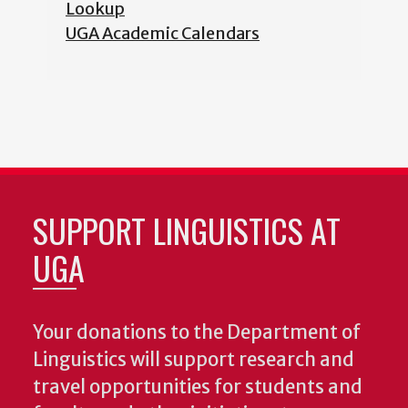
Lookup
UGA Academic Calendars
SUPPORT LINGUISTICS AT
UGA
Your donations to the Department of
Linguistics will support research and
travel opportunities for students and