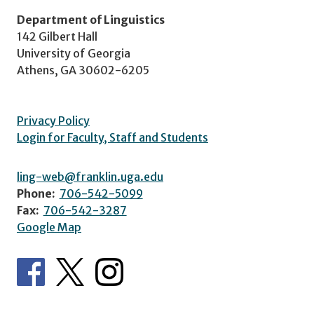
Department of Linguistics
142 Gilbert Hall
University of Georgia
Athens, GA 30602-6205
Privacy Policy
Login for Faculty, Staff and Students
ling-web@franklin.uga.edu
Phone:
706-542-5099
Fax:
706-542-3287
Google Map