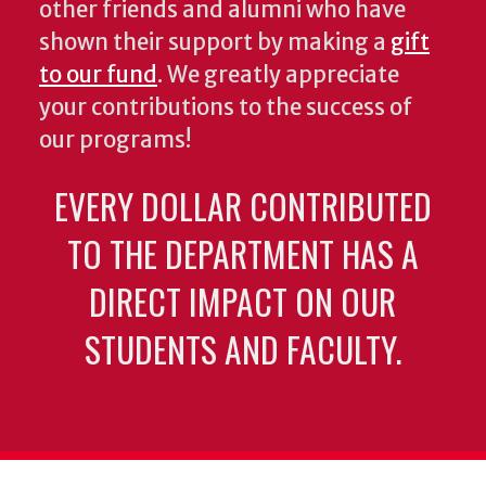
other friends and alumni who have
shown their support by making a
gift
to our fund
. We greatly appreciate
your contributions to the success of
our programs!
EVERY DOLLAR CONTRIBUTED
TO THE DEPARTMENT HAS A
DIRECT IMPACT ON OUR
STUDENTS AND FACULTY.