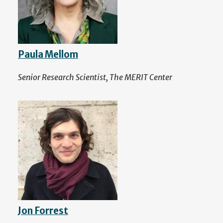
Paula Mellom
Senior Research Scientist, The MERIT Center
Jon Forrest