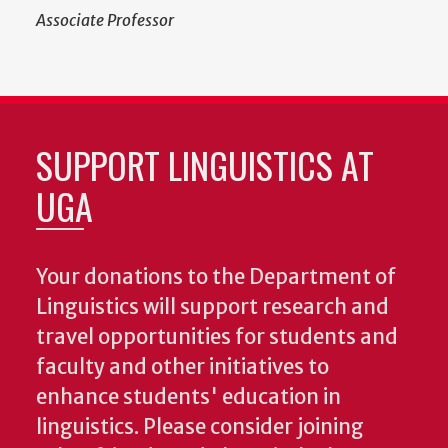
Associate Professor
SUPPORT LINGUISTICS AT
UGA
Your donations to the Department of
Linguistics will support research and
travel opportunities for students and
faculty and other initiatives to
enhance students' education in
linguistics. Please consider joining