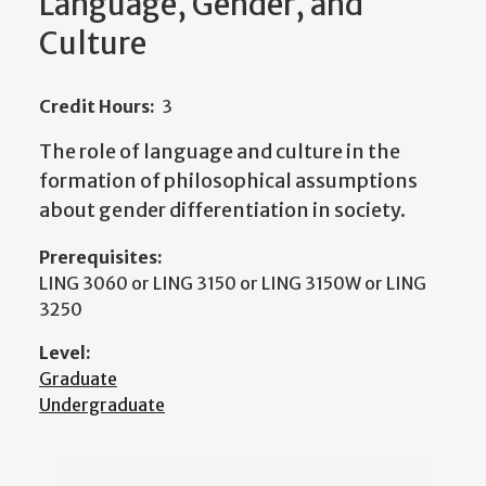
Language, Gender, and
Culture
Credit Hours:
3
The role of language and culture in the
formation of philosophical assumptions
about gender differentiation in society.
Prerequisites:
LING 3060 or LING 3150 or LING 3150W or LING
3250
Level:
Graduate
Undergraduate