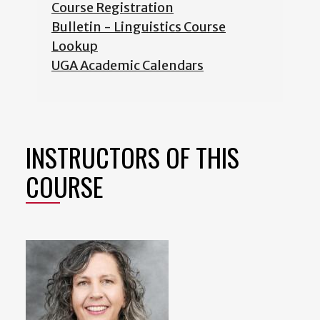
Course Registration
Bulletin - Linguistics Course
Lookup
UGA Academic Calendars
INSTRUCTORS OF THIS
COURSE