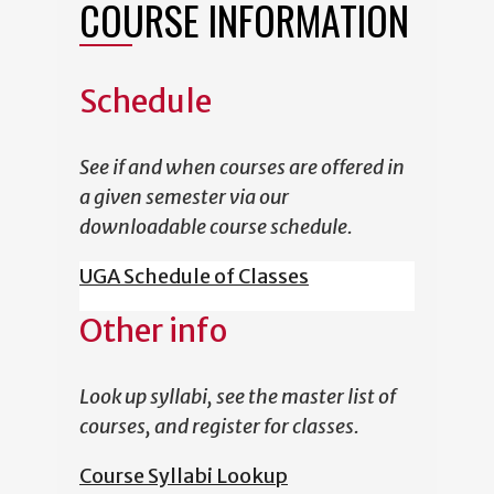
COURSE INFORMATION
Schedule
See if and when courses are offered in
a given semester via our
downloadable course schedule.
UGA Schedule of Classes
Other info
Look up syllabi, see the master list of
courses, and register for classes.
Course Syllabi Lookup