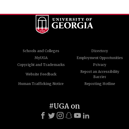
Schools and Colleges
Directory
MyUGA
Employment Opportunities
Copyright and Trademarks
Privacy
Report an Accessibility
Website Feedback
Barrier
Human Trafficking Notice
Reporting Hotline
#UGA on