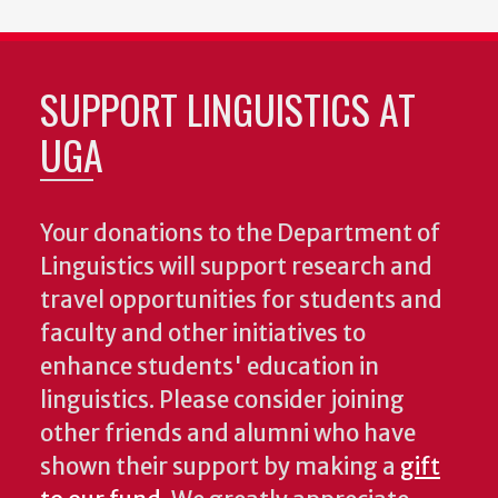
SUPPORT LINGUISTICS AT
UGA
Your donations to the Department of
Linguistics will support research and
travel opportunities for students and
faculty and other initiatives to
enhance students' education in
linguistics. Please consider joining
other friends and alumni who have
shown their support by making a
gift