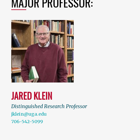
MAJOR PROFESSOR:
JARED KLEIN
Distinguished Research Professor
jklein@uga.edu
706-542-5099