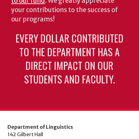
to our fund
. We greatly appreciate
your contributions to the success of
our programs!
EVERY DOLLAR CONTRIBUTED
TO THE DEPARTMENT HAS A
DIRECT IMPACT ON OUR
STUDENTS AND FACULTY.
Department of Linguistics
142 Gilbert Hall