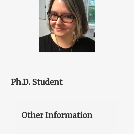
Ph.D. Student
Other Information