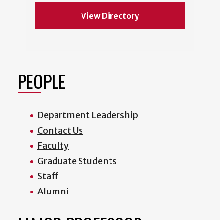
View Directory
PEOPLE
Department Leadership
Contact Us
Faculty
Graduate Students
Staff
Alumni