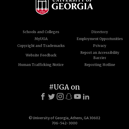
Schools and Colleges
Directory
MyUGA
Employment Opportunities
Copyright and Trademarks
Privacy
Report an Accessibility
Website Feedback
Barrier
Human Trafficking Notice
Reporting Hotline
#UGA on
© University of Georgia, Athens, GA 30602
706-542-3000