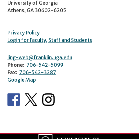
University of Georgia
Athens, GA 30602-6205
Privacy Policy
Login for Faculty, Staff and Students
ling-web@franklin.uga.edu
Phone:
706-542-5099
Fax:
706-542-3287
Google Map