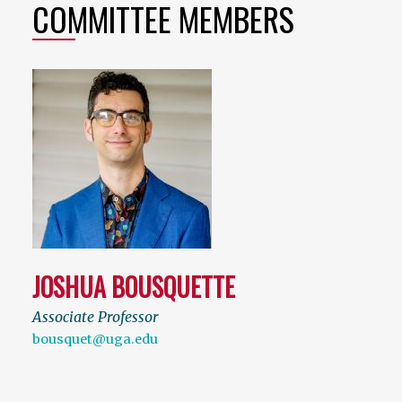
COMMITTEE MEMBERS
JOSHUA BOUSQUETTE
Associate Professor
bousquet@uga.edu