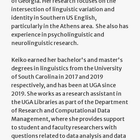
of Georgia. Her research focuses on the
intersection of linguistic variation and
identity in Southern US English,
particularly in the Athens area. She also has
experience in psycholinguistic and
neurolinguistic research.
Keiko earned her bachelor's and master's
degrees in linguistics from the University
of South Carolina in 2017 and 2019
respectively, and has been at UGA since
2019. She works as a research assistant in
the UGA Libraries as part of the Department
of Research and Computational Data
Management, where she provides support
to student and faculty researchers with
questions related to data analysis and data