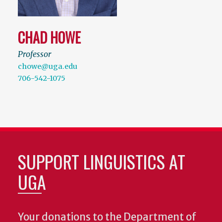
CHAD HOWE
Professor
chowe@uga.edu
706-542-1075
SUPPORT LINGUISTICS AT
UGA
Your donations to the Department of