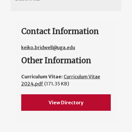
Contact Information
keiko.bridwell@uga.edu
Other Information
Curriculum Vitae:
Curriculum Vitae
2024.pdf
(171.35 KB)
View Directory