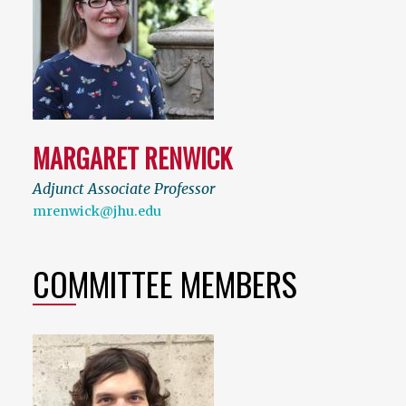
MARGARET RENWICK
Adjunct Associate Professor
mrenwick@jhu.edu
COMMITTEE MEMBERS