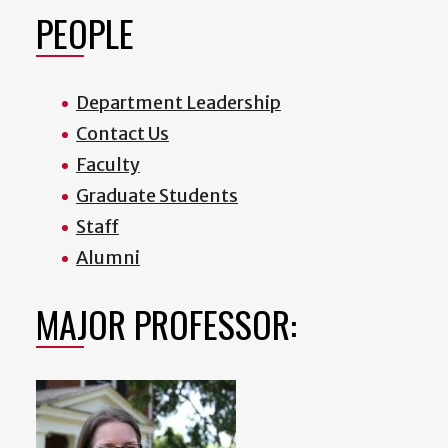
PEOPLE
Department Leadership
Contact Us
Faculty
Graduate Students
Staff
Alumni
MAJOR PROFESSOR: