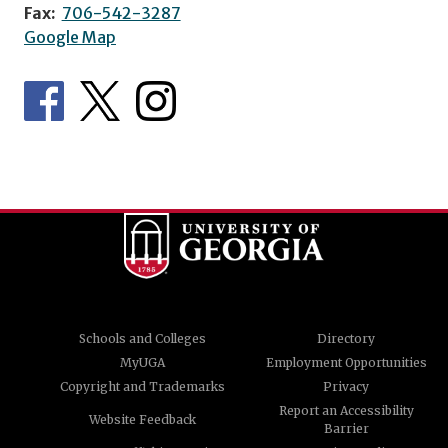
Fax:
706-542-3287
Google Map
Schools and Colleges
Directory
MyUGA
Employment Opportunities
Copyright and Trademarks
Privacy
Report an Accessibility
Website Feedback
Barrier