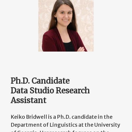
Ph.D. Candidate
Data Studio Research
Assistant
Keiko Bridwell is a Ph.D. candidate in the
Department of Linguistics at the University