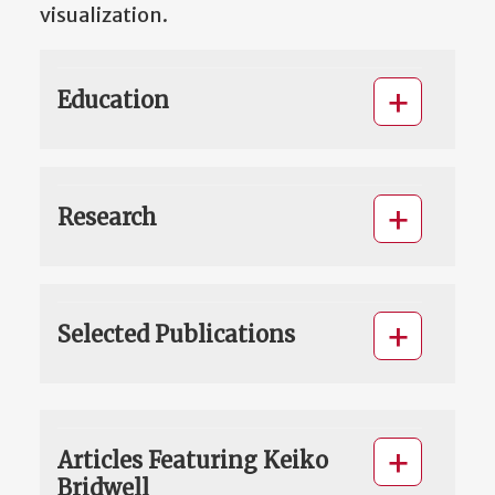
visualization.
Education
Research
Selected Publications
Articles Featuring Keiko
Bridwell