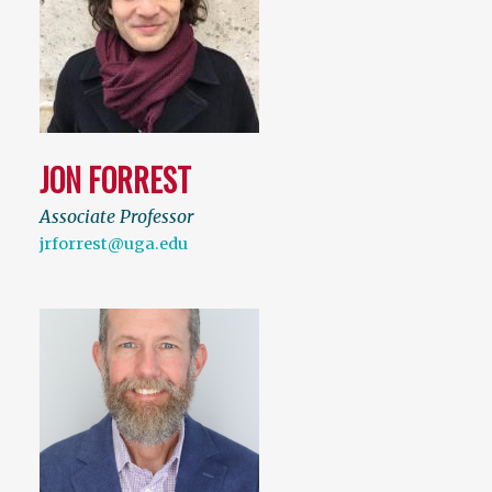
JON FORREST
Associate Professor
jrforrest@uga.edu