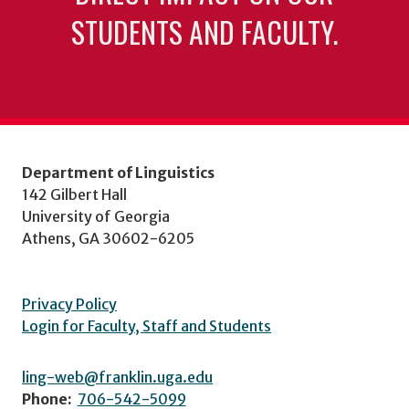
STUDENTS AND FACULTY.
Department of Linguistics
142 Gilbert Hall
University of Georgia
Athens, GA 30602-6205
Privacy Policy
Login for Faculty, Staff and Students
ling-web@franklin.uga.edu
Phone:
706-542-5099