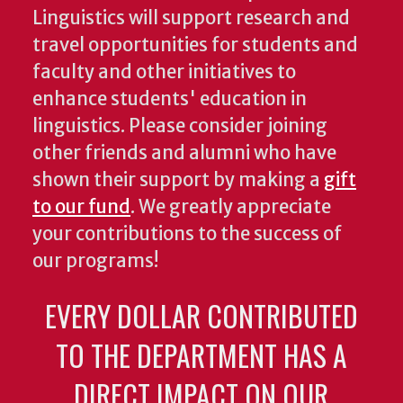
Linguistics will support research and
travel opportunities for students and
faculty and other initiatives to
enhance students' education in
linguistics. Please consider joining
other friends and alumni who have
shown their support by making a
gift
to our fund
. We greatly appreciate
your contributions to the success of
our programs!
EVERY DOLLAR CONTRIBUTED
TO THE DEPARTMENT HAS A
DIRECT IMPACT ON OUR