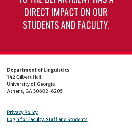
DIRECT IMPACT ON OUR
STUDENTS AND FACULTY.
Department of Linguistics
142 Gilbert Hall
University of Georgia
Athens, GA 30602-6205
Privacy Policy
Login for Faculty, Staff and Students