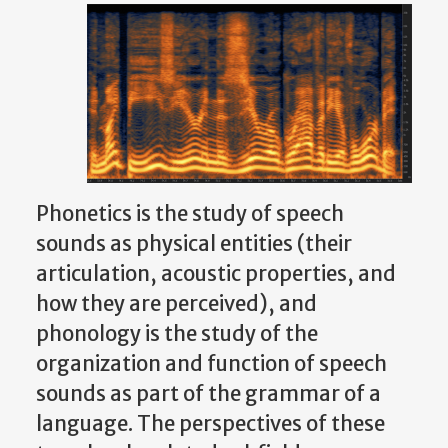
Phonetics is the study of speech
sounds as physical entities (their
articulation, acoustic properties, and
how they are perceived), and
phonology is the study of the
organization and function of speech
sounds as part of the grammar of a
language. The perspectives of these