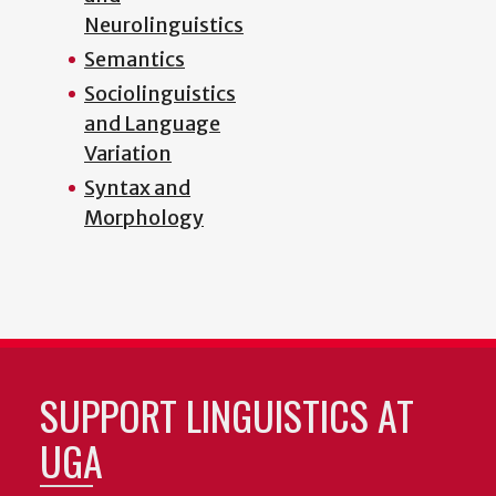
Neurolinguistics
Semantics
Sociolinguistics
and Language
Variation
Syntax and
Morphology
SUPPORT LINGUISTICS AT
UGA