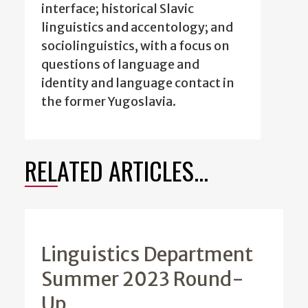
interface; historical Slavic
linguistics and accentology; and
sociolinguistics, with a focus on
questions of language and
identity and language contact in
the former Yugoslavia.
RELATED ARTICLES...
Linguistics Department
Summer 2023 Round-
Up