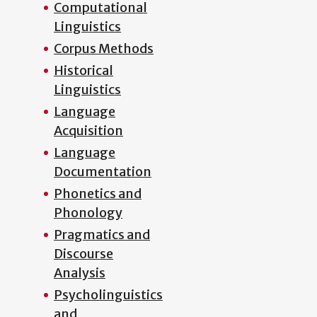
Computational
Linguistics
Corpus Methods
Historical
Linguistics
Language
Acquisition
Language
Documentation
Phonetics and
Phonology
Pragmatics and
Discourse
Analysis
Psycholinguistics
and