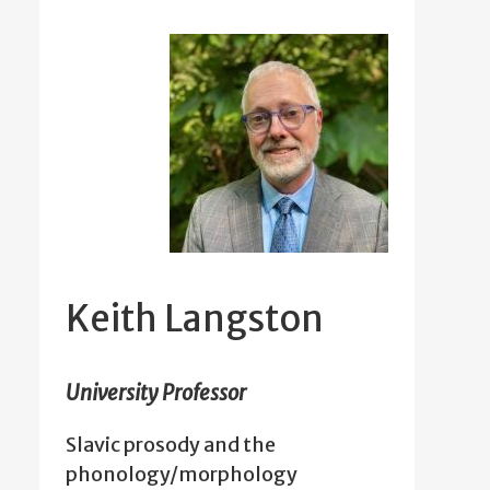
Keith Langston
University Professor
Slavic prosody and the
phonology/morphology