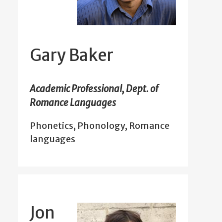
Gary Baker
Academic Professional, Dept. of
Romance Languages
Phonetics, Phonology, Romance
languages
Jon