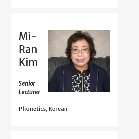
Mi-
Ran
Kim
Senior
Lecturer
Phonetics, Korean