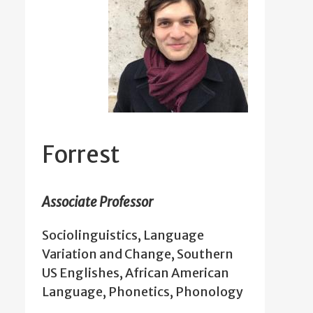
Forrest
Associate Professor
Sociolinguistics, Language
Variation and Change, Southern
US Englishes, African American
Language, Phonetics, Phonology