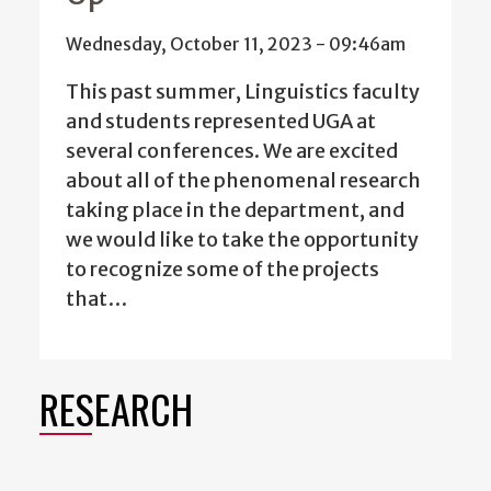
Wednesday, October 11, 2023 - 09:46am
This past summer, Linguistics faculty
and students represented UGA at
several conferences. We are excited
about all of the phenomenal research
taking place in the department, and
we would like to take the opportunity
to recognize some of the projects
that…
RESEARCH