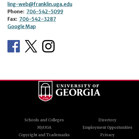
ling-web@franklin.uga.edu
Phone:
706-542-5099
Fax:
706-542-3287
Google Map
Schools and Colleges
Directory
MyUGA
Employment Opportunities
Copyright and Trademarks
Privacy