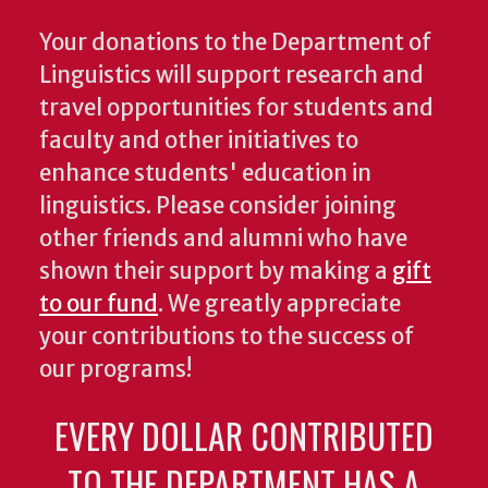
Your donations to the Department of
Linguistics will support research and
travel opportunities for students and
faculty and other initiatives to
enhance students' education in
linguistics. Please consider joining
other friends and alumni who have
shown their support by making a
gift
to our fund
. We greatly appreciate
your contributions to the success of
our programs!
EVERY DOLLAR CONTRIBUTED
TO THE DEPARTMENT HAS A