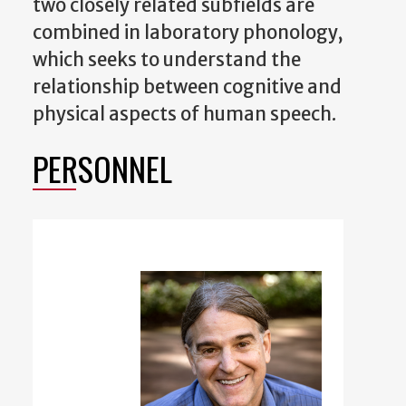
two closely related subfields are
combined in laboratory phonology,
which seeks to understand the
relationship between cognitive and
physical aspects of human speech.
PERSONNEL