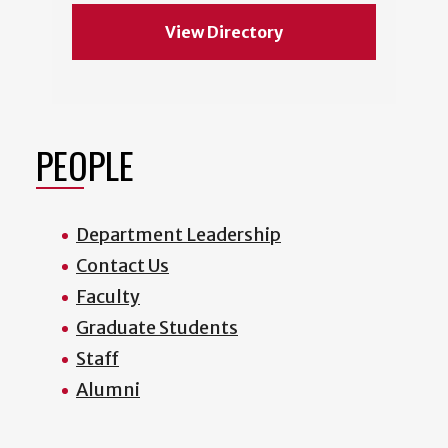
View Directory
PEOPLE
Department Leadership
Contact Us
Faculty
Graduate Students
Staff
Alumni