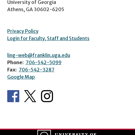
University of Georgia
Athens, GA 30602-6205
Privacy Policy
Login for Faculty, Staff and Students
ling-web@franklin.uga.edu
Phone:
706-542-5099
Fax:
706-542-3287
Google Map