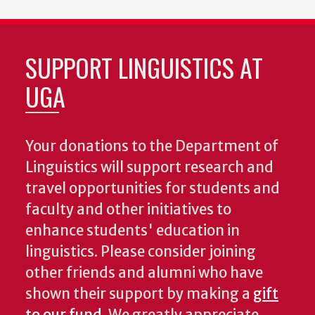
SUPPORT LINGUISTICS AT
UGA
Your donations to the Department of
Linguistics will support research and
travel opportunities for students and
faculty and other initiatives to
enhance students' education in
linguistics. Please consider joining
other friends and alumni who have
shown their support by making a
gift