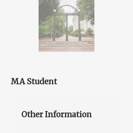
MA Student
Other Information