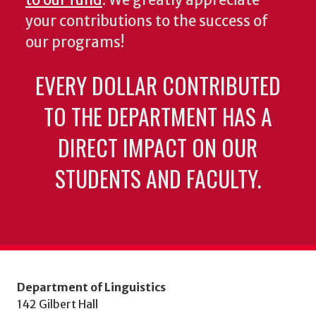
to our fund
. We greatly appreciate
your contributions to the success of
our programs!
EVERY DOLLAR CONTRIBUTED
TO THE DEPARTMENT HAS A
DIRECT IMPACT ON OUR
STUDENTS AND FACULTY.
Department of Linguistics
142 Gilbert Hall