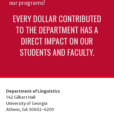
our programs!
EVERY DOLLAR CONTRIBUTED
TO THE DEPARTMENT HAS A
DIRECT IMPACT ON OUR
STUDENTS AND FACULTY.
Department of Linguistics
142 Gilbert Hall
University of Georgia
Athens, GA 30602-6205