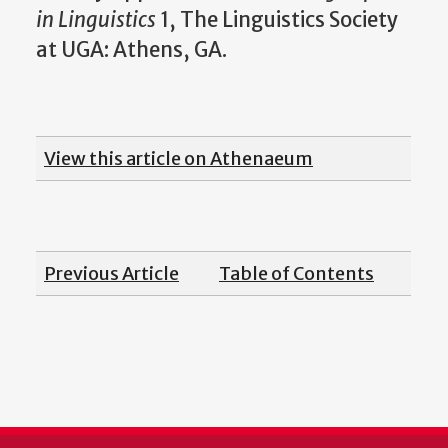
in Linguistics
1, The Linguistics Society
at UGA: Athens, GA.
View this article on Athenaeum
Previous Article
Table of Contents