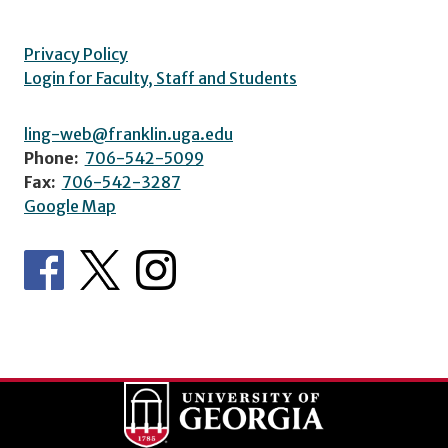
Privacy Policy
Login for Faculty, Staff and Students
ling-web@franklin.uga.edu
Phone:
706-542-5099
Fax:
706-542-3287
Google Map