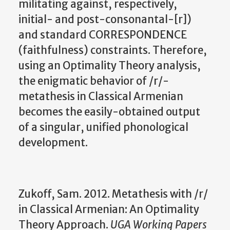
militating against, respectively,
initial- and post-consonantal-[r])
and standard CORRESPONDENCE
(faithfulness) constraints. Therefore,
using an Optimality Theory analysis,
the enigmatic behavior of /r/-
metathesis in Classical Armenian
becomes the easily-obtained output
of a singular, unified phonological
development.
Zukoff, Sam. 2012. Metathesis with /r/
in Classical Armenian: An Optimality
Theory Approach.
UGA Working Papers