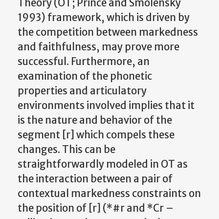
Theory (OT; Prince and Smolensky
1993) framework, which is driven by
the competition between markedness
and faithfulness, may prove more
successful. Furthermore, an
examination of the phonetic
properties and articulatory
environments involved implies that it
is the nature and behavior of the
segment [r] which compels these
changes. This can be
straightforwardly modeled in OT as
the interaction between a pair of
contextual markedness constraints on
the position of [r] (*#r and *Cr –