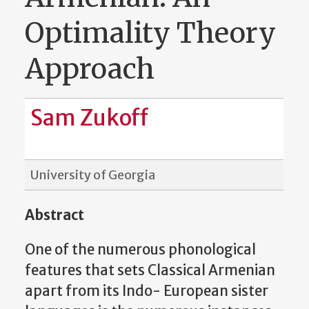
Optimality Theory
Approach
Sam Zukoff
University of Georgia
Abstract
One of the numerous phonological
features that sets Classical Armenian
apart from its Indo- European sister