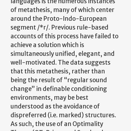
languages is the numerous instances
of metathesis, many of which center
around the Proto-Indo-European
segment /*r/. Previous rule-based
accounts of this process have failed to
achieve a solution which is
simultaneously unified, elegant, and
well-motivated. The data suggests
that this metathesis, rather than
being the result of “regular sound
change” in definable conditioning
environments, may be best
understood as the avoidance of
dispreferred (i.e. marked) structures.
As such, the use of an Optimality