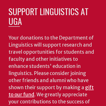
SUPPORT LINGUISTICS AT
UGA
Your donations to the Department of
Linguistics will support research and
travel opportunities for students and
faculty and other initiatives to
enhance students' education in
linguistics. Please consider joining
other friends and alumni who have
shown their support by making a
gift
to our fund
. We greatly appreciate
your contributions to the success of