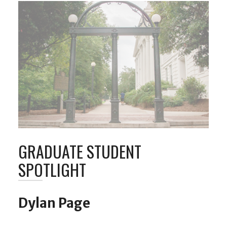
GRADUATE STUDENT
SPOTLIGHT
Dylan Page