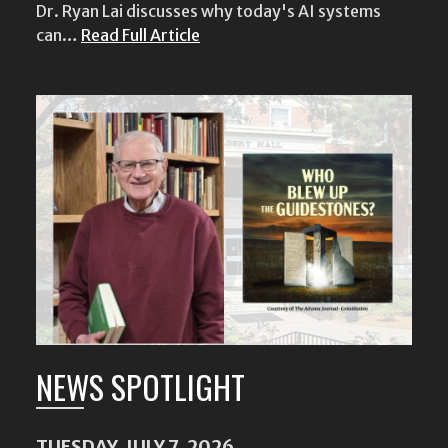
Dr. Ryan Lai discusses why today's AI systems
can…
Read Full Article
NEWS SPOTLIGHT
TUESDAY, JULY 7, 2026