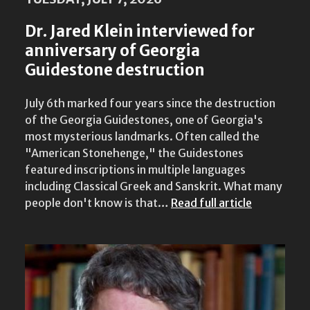
Dr. Jared Klein interviewed for
anniversary of Georgia
Guidestone destruction
July 6th marked four years since the destruction
of the Georgia Guidestones, one of Georgia's
most mysterious landmarks. Often called the
"American Stonehenge," the Guidestones
featured inscriptions in multiple languages
including Classical Greek and Sanskrit. What many
people don't know is that…
Read full article