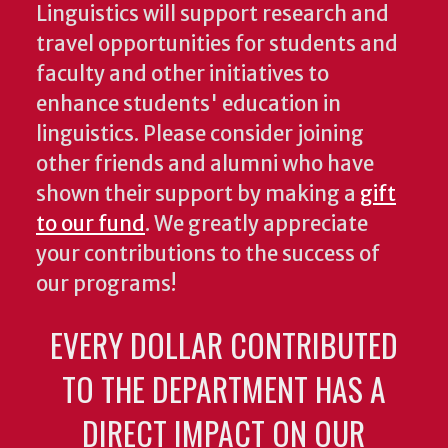
Linguistics will support research and
travel opportunities for students and
faculty and other initiatives to
enhance students' education in
linguistics. Please consider joining
other friends and alumni who have
shown their support by making a
gift
to our fund
. We greatly appreciate
your contributions to the success of
our programs!
EVERY DOLLAR CONTRIBUTED
TO THE DEPARTMENT HAS A
DIRECT IMPACT ON OUR