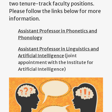
two tenure-track faculty positions.
Please follow the links below for more
information.
Assistant Professor in Phonetics and
Phonology
Assistant Professor in Linguistics and
Artificial Intelligence
(joint
appointment with the Institute for
Artificial Intelligence)