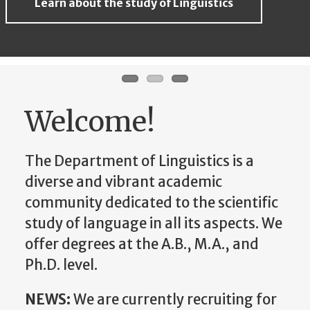
Learn about the study of Linguistics
Learn about the study of Linguistics
Learn about the study of Linguistics
Welcome!
The Department of Linguistics is a
diverse and vibrant academic
community dedicated to the scientific
study of language in all its aspects. We
offer degrees at the A.B., M.A., and
Ph.D. level.
NEWS:
We are currently recruiting for