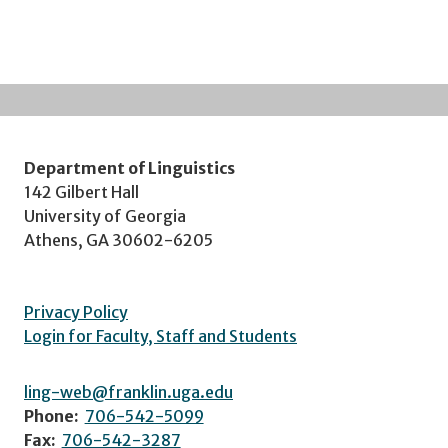
Department of Linguistics
142 Gilbert Hall
University of Georgia
Athens, GA 30602-6205
Privacy Policy
Login for Faculty, Staff and Students
ling-web@franklin.uga.edu
Phone:
706-542-5099
Fax:
706-542-3287