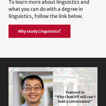
To learn more about linguistics and
what you can do with a degree in
linguistics, follow the link below.
Why study Linguistics?
Featured
Content