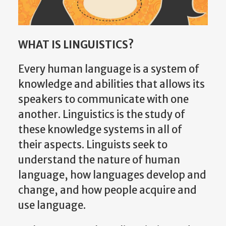
WHAT IS LINGUISTICS?
Every human language is a system of
knowledge and abilities that allows its
speakers to communicate with one
another. Linguistics is the study of
these knowledge systems in all of
their aspects. Linguists seek to
understand the nature of human
language, how languages develop and
change, and how people acquire and
use language.