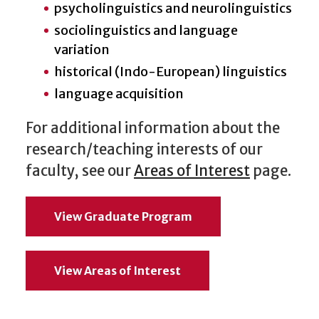
psycholinguistics and neurolinguistics
sociolinguistics and language
variation
historical (Indo-European) linguistics
language acquisition
For additional information about the
research/teaching interests of our
faculty, see our
Areas of Interest
page.
View Graduate Program
View Areas of Interest