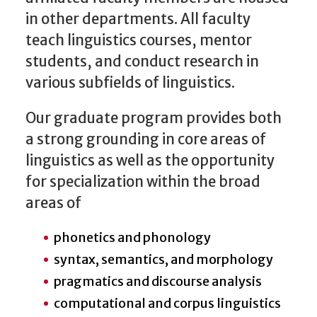
in other departments. All faculty
teach linguistics courses, mentor
students, and conduct research in
various subfields of linguistics.
Our graduate program provides both
a strong grounding in core areas of
linguistics as well as the opportunity
for specialization within the broad
areas of
phonetics and phonology
syntax, semantics, and morphology
pragmatics and discourse analysis
computational and corpus linguistics