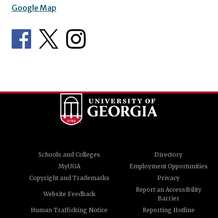
Google Map
Schools and Colleges
Directory
MyUGA
Employment Opportunities
Copyright and Trademarks
Privacy
Report an Accessibility
Website Feedback
Barrier
Human Trafficking Notice
Reporting Hotline