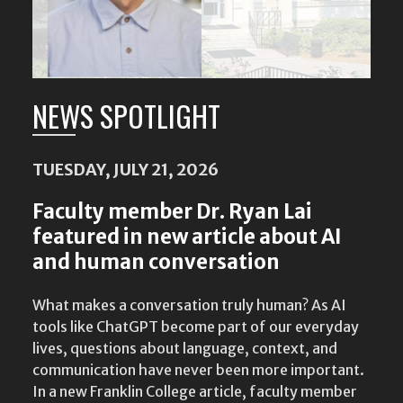
NEWS SPOTLIGHT
TUESDAY, JULY 21, 2026
Faculty member Dr. Ryan Lai
featured in new article about AI
and human conversation
What makes a conversation truly human? As AI
tools like ChatGPT become part of our everyday
lives, questions about language, context, and
communication have never been more important.
In a new Franklin College article, faculty member