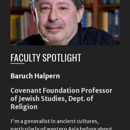
FACULTY SPOTLIGHT
Baruch Halpern
Covenant Foundation Professor
of Jewish Studies, Dept. of
Religion
I'm a generalist in ancient cultures,
particularly of western Asia before about