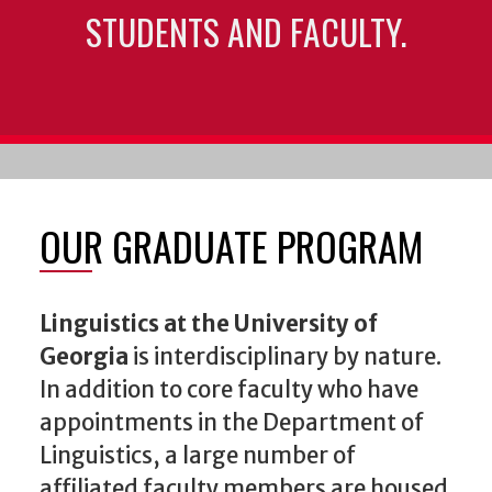
STUDENTS AND FACULTY.
OUR GRADUATE PROGRAM
Linguistics at the University of
Georgia
is interdisciplinary by nature.
In addition to core faculty who have
appointments in the Department of
Linguistics, a large number of
affiliated faculty members are housed