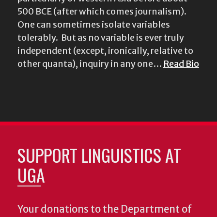
500 BCE (after which comes journalism).
One can sometimes isolate variables
tolerably. But as no variable is ever truly
independent (except, ironically, relative to
other quanta), inquiry in any one…
Read Bio
SUPPORT LINGUISTICS AT
UGA
Your donations to the Department of