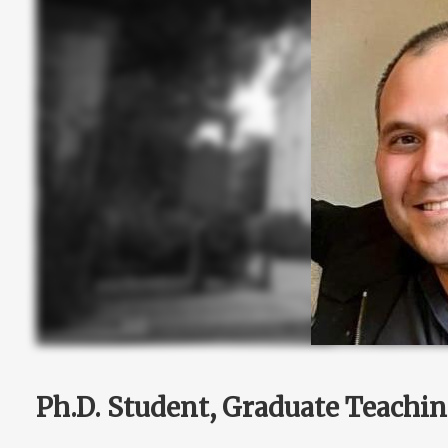
Ph.D. Student, Graduate Teachin