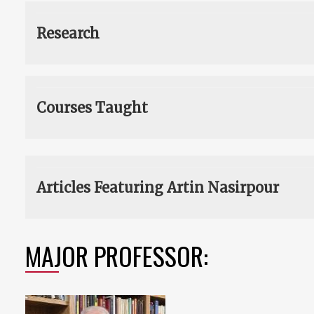
Research
Courses Taught
Articles Featuring Artin Nasirpour
MAJOR PROFESSOR: