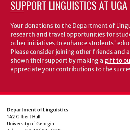
SUPPORT LINGUISTICS AT UGA
Your donations to the Department of Lingui
research and travel opportunities for stud
other initiatives to enhance students' educa
Please consider joining other friends and
shown their support by making a
gift to o
appreciate your contributions to the succ
Department of Linguistics
142 Gilbert Hall
University of Georgia