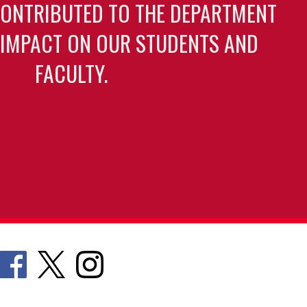
CONTRIBUTED TO THE DEPARTMENT
 IMPACT ON OUR STUDENTS AND
FACULTY.