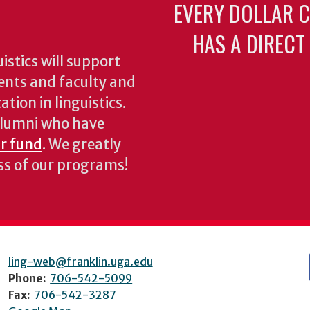
EVERY DOLLAR 
HAS A DIRECT
stics will support
ents and faculty and
tion in linguistics.
 alumni who have
ur fund
. We greatly
ess of our programs!
ling-web@franklin.uga.edu
Phone:
706-542-5099
Fax:
706-542-3287