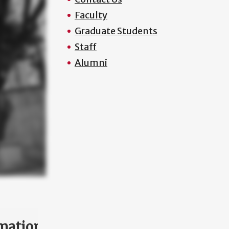
Faculty
Graduate Students
Staff
Alumni
mation