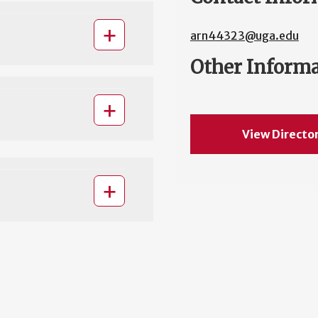
arn44323@uga.edu
Other Inform
View Directo