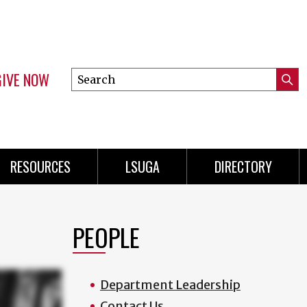
GIVE NOW
Search
Submi
this
Mini
Searc
site
Menu
RESOURCES
LSUGA
DIRECTORY
PEOPLE
Department Leadership
Contact Us