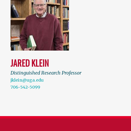
JARED KLEIN
Distinguished Research Professor
jklein@uga.edu
706-542-5099