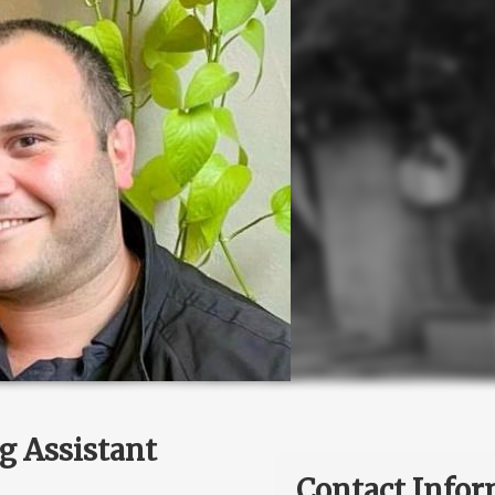
g Assistant
Contact Infor