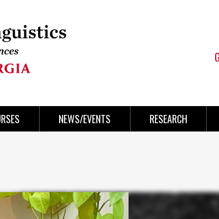
URSES
NEWS/EVENTS
RESEARCH