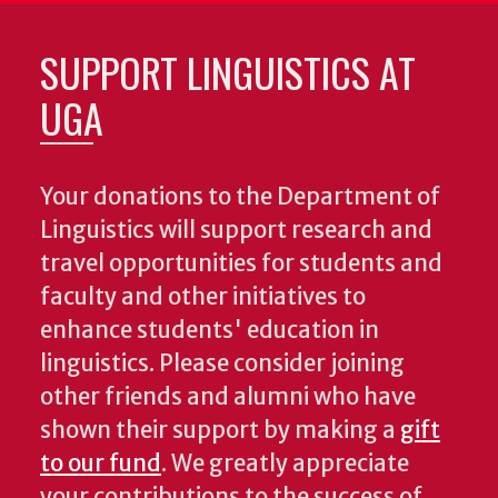
SUPPORT LINGUISTICS AT
UGA
Your donations to the Department of
Linguistics will support research and
travel opportunities for students and
faculty and other initiatives to
enhance students' education in
linguistics. Please consider joining
other friends and alumni who have
shown their support by making a
gift
to our fund
. We greatly appreciate
your contributions to the success of