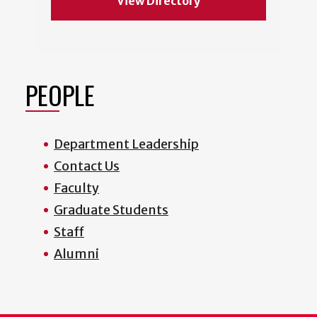
View Directory
PEOPLE
Department Leadership
Contact Us
Faculty
Graduate Students
Staff
Alumni