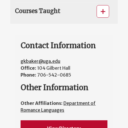
Courses Taught
Contact Information
gkbaker@uga.edu
Office:
104 Gilbert Hall
Phone:
706-542-0685
Other Information
Other Affiliations:
Department of
Romance Languages