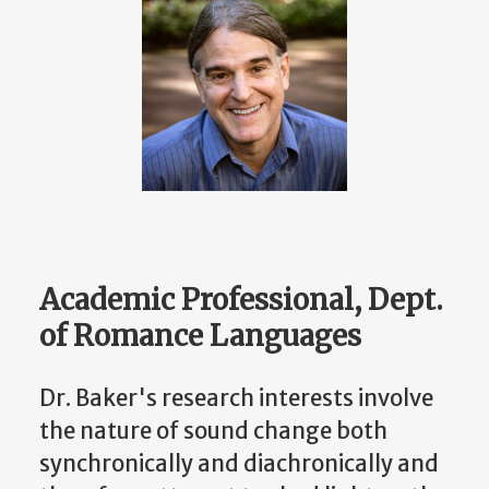
Academic Professional, Dept.
of Romance Languages
Dr. Baker's research interests involve
the nature of sound change both
synchronically and diachronically and