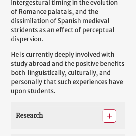
intergestural timing in the evolution
of Romance palatals, and the
dissimilation of Spanish medieval
stridents as an effect of perceptual
dispersion.
He is currently deeply involved with
study abroad and the positive benefits
both linguistically, culturally, and
personally that such experiences have
upon students.
Research