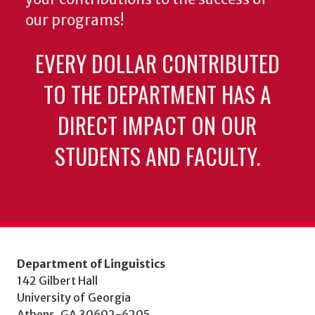
our programs!
EVERY DOLLAR CONTRIBUTED
TO THE DEPARTMENT HAS A
DIRECT IMPACT ON OUR
STUDENTS AND FACULTY.
Department of Linguistics
142 Gilbert Hall
University of Georgia
Athens, GA 30602-6205