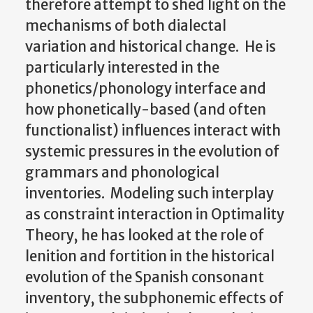
therefore attempt to shed light on the
mechanisms of both dialectal
variation and historical change. He is
particularly interested in the
phonetics/phonology interface and
how phonetically-based (and often
functionalist) influences interact with
systemic pressures in the evolution of
grammars and phonological
inventories. Modeling such interplay
as constraint interaction in Optimality
Theory, he has looked at the role of
lenition and fortition in the historical
evolution of the Spanish consonant
inventory, the subphonemic effects of