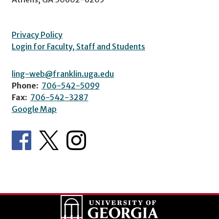
Privacy Policy
Login for Faculty, Staff and Students
ling-web@franklin.uga.edu
Phone:
706-542-5099
Fax:
706-542-3287
Google Map