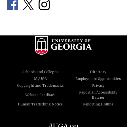
Schools and Colleges
Directory
MyUGA
Employment Opportunities
Copyright and Trademarks
Privacy
Report an Accessibility
Website Feedback
Barrier
Human Trafficking Notice
Reporting Hotline
#UGA on