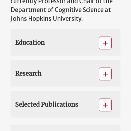
currently Professor and Chair of the
Department of Cognitive Science at
Johns Hopkins University.
Education
Research
Selected Publications