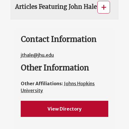
Articles Featuring John Hale
Contact Information
jthale@jhu.edu
Other Information
Other Affiliations:
Johns Hopkins
University
View Directory