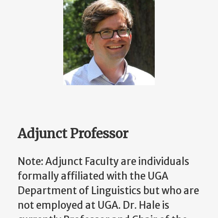
Adjunct Professor
Note: Adjunct Faculty are individuals
formally affiliated with the UGA
Department of Linguistics but who are
not employed at UGA. Dr. Hale is