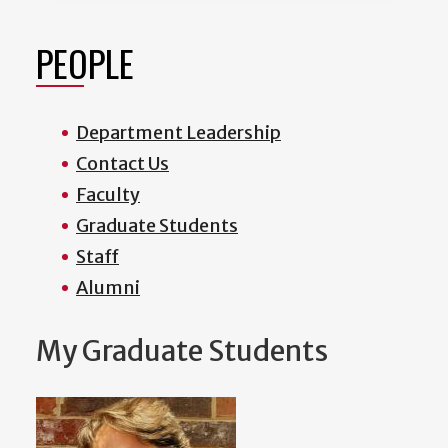
PEOPLE
Department Leadership
Contact Us
Faculty
Graduate Students
Staff
Alumni
My Graduate Students