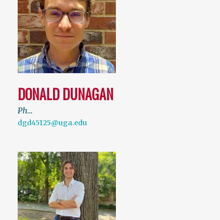
DONALD DUNAGAN
Ph…
dgd45125@uga.edu