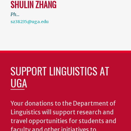
SHULIN ZHANG
Ph…
sz38235@uga.edu
SUPPORT LINGUISTICS AT
UGA
Your donations to the Department of
Linguistics will support research and
travel opportunities for students and
faculty and other initiatives to