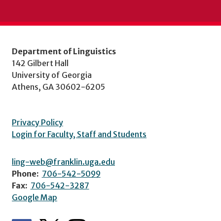
Department of Linguistics
142 Gilbert Hall
University of Georgia
Athens, GA 30602-6205
Privacy Policy
Login for Faculty, Staff and Students
ling-web@franklin.uga.edu
Phone:
706-542-5099
Fax:
706-542-3287
Google Map