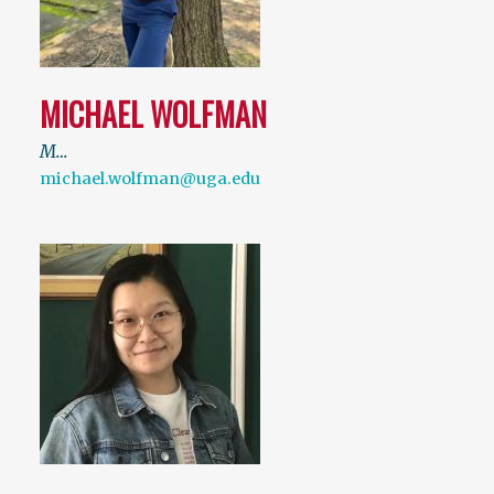
MICHAEL WOLFMAN
M…
michael.wolfman@uga.edu