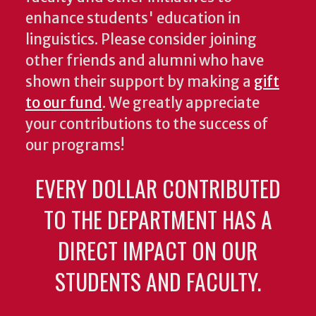
enhance students' education in
linguistics. Please consider joining
other friends and alumni who have
shown their support by making a
gift
to our fund
. We greatly appreciate
your contributions to the success of
our programs!
EVERY DOLLAR CONTRIBUTED
TO THE DEPARTMENT HAS A
DIRECT IMPACT ON OUR
STUDENTS AND FACULTY.