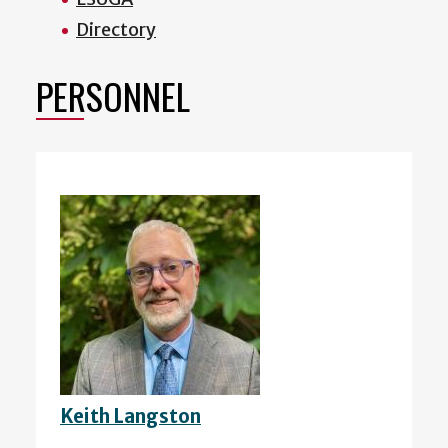
Directory
PERSONNEL
Keith Langston