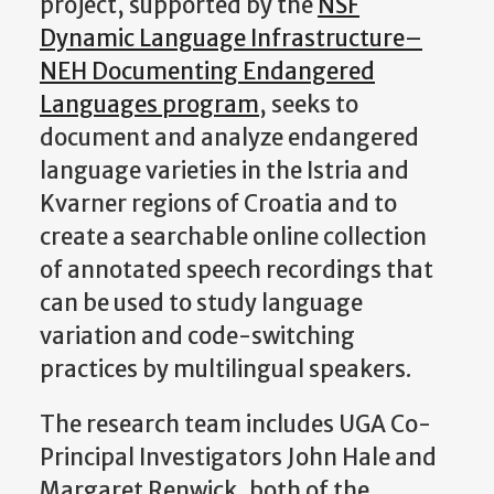
project, supported by the
NSF
Dynamic Language Infrastructure–
NEH Documenting Endangered
Languages program
, seeks to
document and analyze endangered
language varieties in the Istria and
Kvarner regions of Croatia and to
create a searchable online collection
of annotated speech recordings that
can be used to study language
variation and code-switching
practices by multilingual speakers.
The research team includes UGA Co-
Principal Investigators John Hale and
Margaret Renwick, both of the