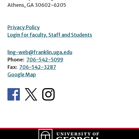
Athens, GA 30602-6205
Privacy Policy
Login for Faculty, Staff and Students
ling-web@franklin.uga.edu
Phone:
706-542-5099
Fax:
706-542-3287
Google Map