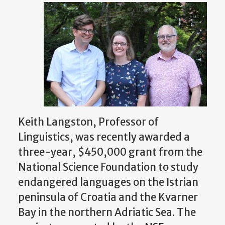
Keith Langston, Professor of
Linguistics, was recently awarded a
three-year, $450,000 grant from the
National Science Foundation to study
endangered languages on the Istrian
peninsula of Croatia and the Kvarner
Bay in the northern Adriatic Sea. The