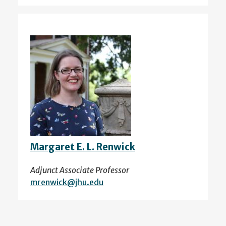
Margaret E. L. Renwick
Adjunct Associate Professor
mrenwick@jhu.edu