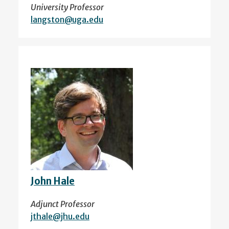
University Professor
langston@uga.edu
John Hale
Adjunct Professor
jthale@jhu.edu