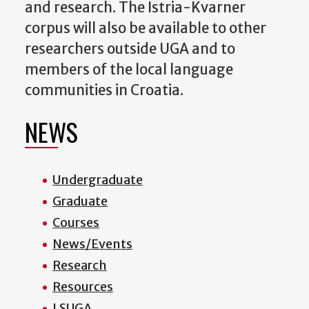
and research. The Istria-Kvarner
corpus will also be available to other
researchers outside UGA and to
members of the local language
communities in Croatia.
NEWS
Undergraduate
Graduate
Courses
News/Events
Research
Resources
LSUGA