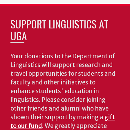
SUPPORT LINGUISTICS AT
UGA
Your donations to the Department of
Linguistics will support research and
travel opportunities for students and
faculty and other initiatives to
enhance students' education in
linguistics. Please consider joining
other friends and alumni who have
shown their support by making a
gift
to our fund
. We greatly appreciate