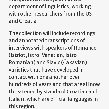
department of linguistics, working
with other researchers from the US
and Croatia.
The collection will include recordings
and annotated transcriptions of
interviews with speakers of Romance
(Istriot, Istro-Venetian, Istro-
Romanian) and Slavic (Čakavian)
varieties that have developed in
contact with one another over
hundreds of years and that are all now
threatened by standard Croatian and
Italian, which are official languages in
this region.