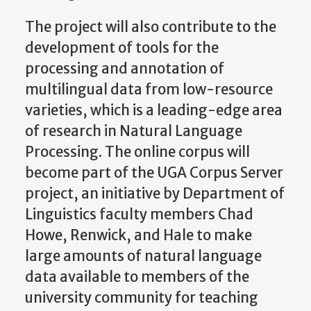
The project will also contribute to the
development of tools for the
processing and annotation of
multilingual data from low-resource
varieties, which is a leading-edge area
of research in Natural Language
Processing. The online corpus will
become part of the UGA Corpus Server
project, an initiative by Department of
Linguistics faculty members Chad
Howe, Renwick, and Hale to make
large amounts of natural language
data available to members of the
university community for teaching