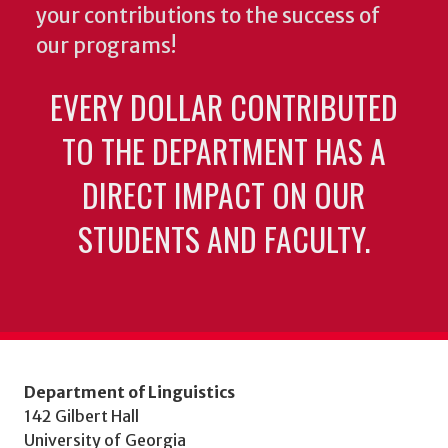
your contributions to the success of
our programs!
EVERY DOLLAR CONTRIBUTED
TO THE DEPARTMENT HAS A
DIRECT IMPACT ON OUR
STUDENTS AND FACULTY.
Department of Linguistics
142 Gilbert Hall
University of Georgia