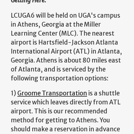
Getting Here:
LCUGA6 will be held on UGA's campus
in Athens, Georgia at the Miller
Learning Center (MLC). The nearest
airport is Hartsfield-Jackson Atlanta
International Airport (ATL) in Atlanta,
Georgia. Athens is about 80 miles east
of Atlanta, and is serviced by the
following transportation options:
1)
Groome Transportation
is a shuttle
service which leaves directly from ATL
airport. This is our recommended
method for getting to Athens. You
should make a reservation in advance