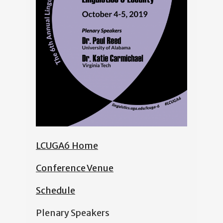
LCUGA6 Home
Conference Venue
Schedule
Plenary Speakers