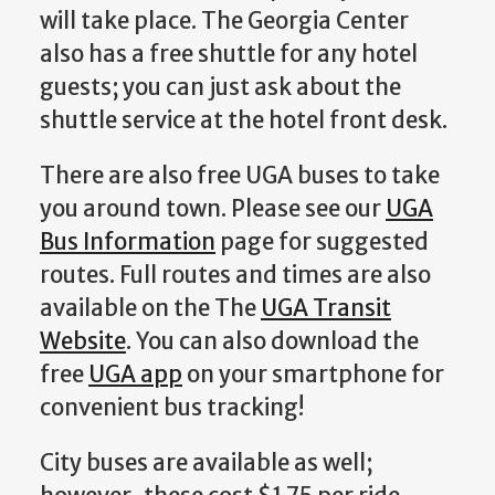
will take place. The Georgia Center
also has a free shuttle for any hotel
guests; you can just ask about the
shuttle service at the hotel front desk.
There are also free UGA buses to take
you around town. Please see our
UGA
Bus Information
page for suggested
routes. Full routes and times are also
available on the The
UGA Transit
Website
. You can also download the
free
UGA app
on your smartphone for
convenient bus tracking!
City buses are available as well;