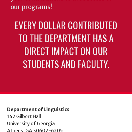
our programs!
EVERY DOLLAR CONTRIBUTED
TO THE DEPARTMENT HAS A
DIRECT IMPACT ON OUR
STUDENTS AND FACULTY.
Department of Linguistics
142 Gilbert Hall
University of Georgia
Athens, GA 30602-6205