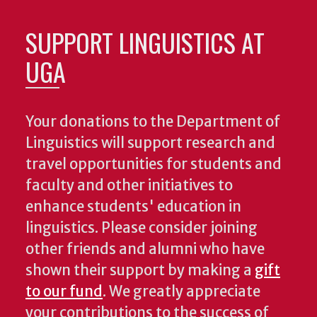
SUPPORT LINGUISTICS AT
UGA
Your donations to the Department of
Linguistics will support research and
travel opportunities for students and
faculty and other initiatives to
enhance students' education in
linguistics. Please consider joining
other friends and alumni who have
shown their support by making a
gift
to our fund
. We greatly appreciate
your contributions to the success of