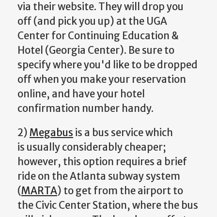
via their website. They will drop you
off (and pick you up) at the UGA
Center for Continuing Education &
Hotel (Georgia Center). Be sure to
specify where you'd like to be dropped
off when you make your reservation
online, and have your hotel
confirmation number handy.
2)
Megabus
is a bus service which
is usually considerably cheaper;
however, this option requires a brief
ride on the Atlanta subway system
(
MARTA
) to get from the airport to
the Civic Center Station, where the bus