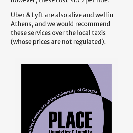
however, these cost $1.75 per ride.
Uber & Lyft are also alive and well in
Athens, and we would recommend
these services over the local taxis
(whose prices are not regulated).