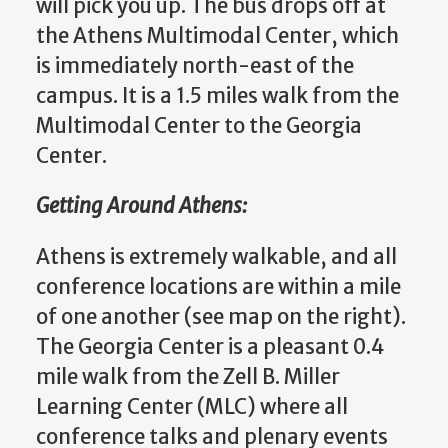
will pick you up. The bus drops off at
the Athens Multimodal Center, which
is immediately north-east of the
campus. It is a 1.5 miles walk from the
Multimodal Center to the Georgia
Center.
Getting Around Athens:
Athens is extremely walkable, and all
conference locations are within a mile
of one another (see map on the right).
The Georgia Center is a pleasant 0.4
mile walk from the Zell B. Miller
Learning Center (MLC) where all
conference talks and plenary events