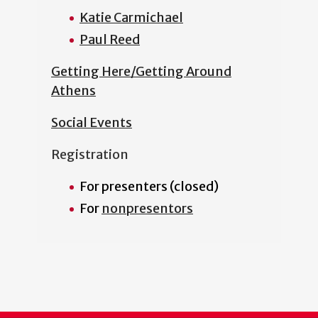
Katie Carmichael
Paul Reed
Getting Here/Getting Around
Athens
Social Events
Registration
For presenters (closed)
For
nonpresentors