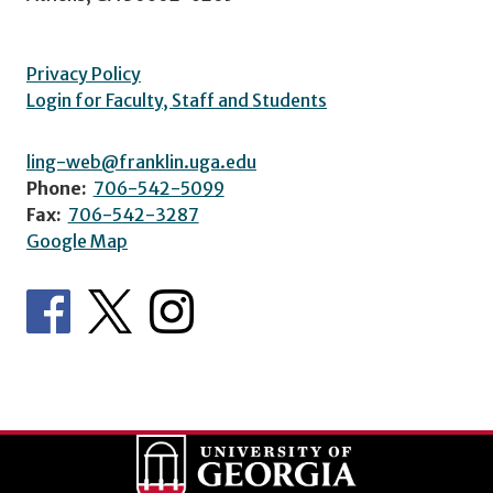
Privacy Policy
Login for Faculty, Staff and Students
ling-web@franklin.uga.edu
Phone:
706-542-5099
Fax:
706-542-3287
Google Map