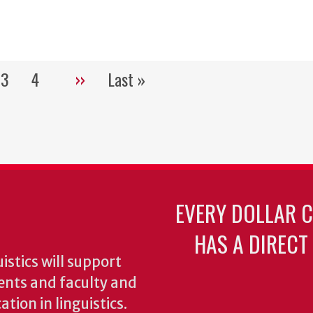
3
4
››
Last »
Pagination
e
Page
Page
Next
Last
page
page
EVERY DOLLAR 
HAS A DIRECT
stics will support
ents and faculty and
tion in linguistics.