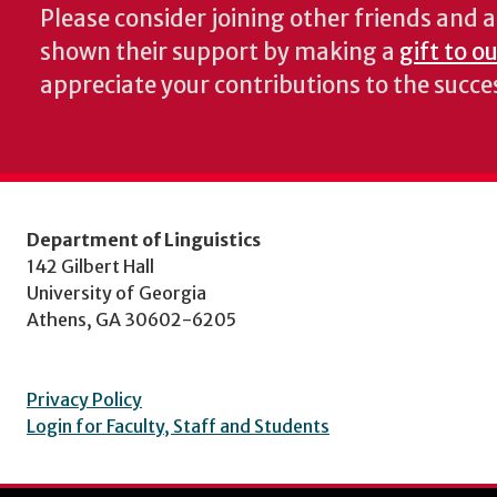
Please consider joining other friends and
shown their support by making a
gift to o
appreciate your contributions to the succ
Department of Linguistics
142 Gilbert Hall
University of Georgia
Athens, GA 30602-6205
Privacy Policy
Login for Faculty, Staff and Students