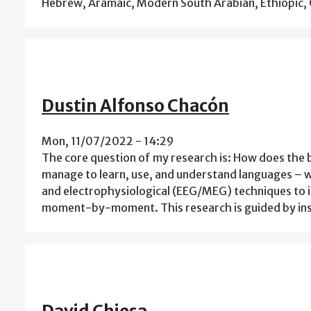
Hebrew, Aramaic, Modern South Arabian, Ethiopic, 
Dustin Alfonso Chacón
Mon, 11/07/2022 - 14:29
The core question of my research is: How does the br
manage to learn, use, and understand languages – w
and electrophysiological (EEG/MEG) techniques to 
moment-by-moment. This research is guided by ins