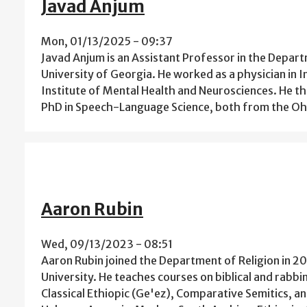
Javad Anjum
Mon, 01/13/2025 - 09:37
Javad Anjum is an Assistant Professor in the Depar
University of Georgia. He worked as a physician in I
Institute of Mental Health and Neurosciences. He t
PhD in Speech-Language Science, both from the Ohio
Aaron Rubin
Wed, 09/13/2023 - 08:51
Aaron Rubin joined the Department of Religion in 20
University. He teaches courses on biblical and rabbi
Classical Ethiopic (Ge'ez), Comparative Semitics, a