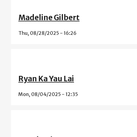
Madeline Gilbert
Thu, 08/28/2025 - 16:26
Ryan Ka Yau Lai
Mon, 08/04/2025 - 12:35