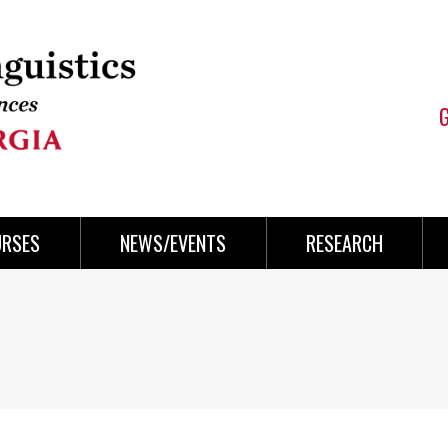
URSES
NEWS/EVENTS
RESEARCH