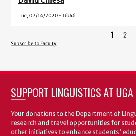
David Chiesa
Tue, 07/14/2020 - 16:46
1
2
Current
Pag
Subscribe to Faculty
page
SUPPORT LINGUISTICS AT UGA
Your donations to the Department of Lingui
research and travel opportunities for stud
other initiatives to enhance students' educa