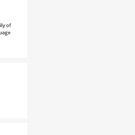
ily of
guage