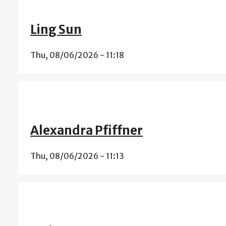
Ling Sun
Thu, 08/06/2026 - 11:18
Alexandra Pfiffner
Thu, 08/06/2026 - 11:13