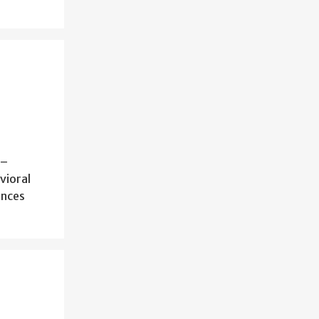
 –
vioral
ences