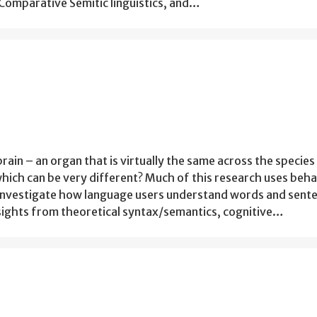
Comparative Semitic linguistics, and…
ain – an organ that is virtually the same across the species
hich can be very different? Much of this research uses beha
investigate how language users understand words and sent
ights from theoretical syntax/semantics, cognitive…