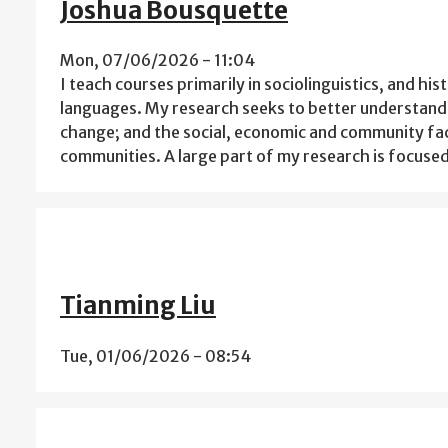
Joshua Bousquette
Mon, 07/06/2026 - 11:04
I teach courses primarily in sociolinguistics, and his
languages. My research seeks to better understand 
change; and the social, economic and community fact
communities. A large part of my research is focuse
Tianming Liu
Tue, 01/06/2026 - 08:54