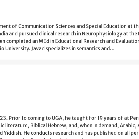
tment of Communication Sciences and Special Education at t
ndia and pursued clinical research in Neurophysiology at the
hen completed an MEd in Educational Research and Evaluatio
 University. Javad specializes in semantics and…
23. Prior to coming to UGA, he taught for 19 years of at Pen
nic literature, Biblical Hebrew, and, when in demand, Arabic,
nd Yiddish. He conducts research and has published on all per