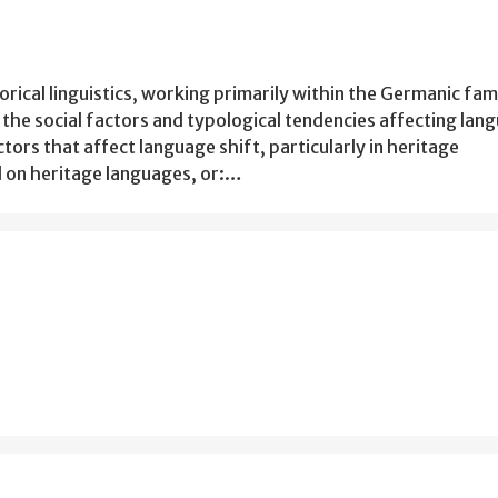
torical linguistics, working primarily within the Germanic fam
the social factors and typological tendencies affecting lan
ors that affect language shift, particularly in heritage
d on heritage languages, or:…