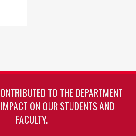
CONTRIBUTED TO THE DEPARTMENT
 IMPACT ON OUR STUDENTS AND
FACULTY.