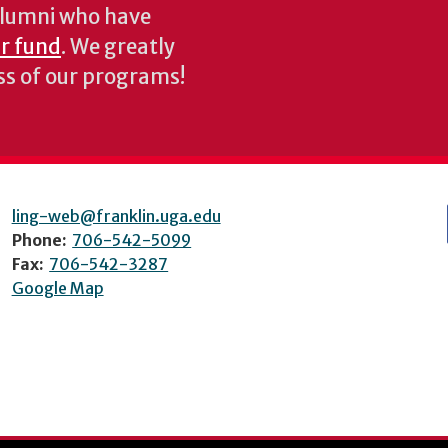
 alumni who have
ur fund
. We greatly
ess of our programs!
ling-web@franklin.uga.edu
Phone:
706-542-5099
Fax:
706-542-3287
Google Map