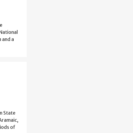
he
 National
n and a
n State
 Aramaic,
iods of