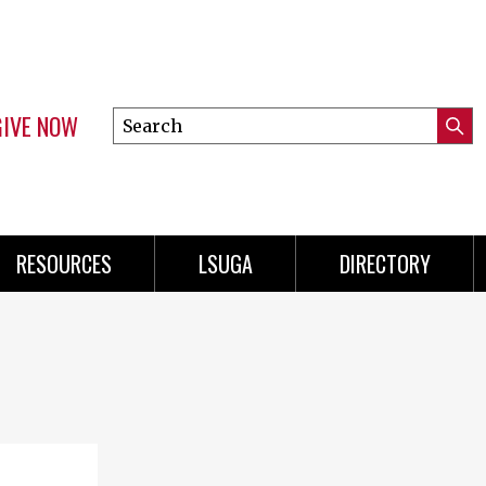
GIVE NOW
Search
Submi
this
Mini
Searc
site
Menu
RESOURCES
LSUGA
DIRECTORY