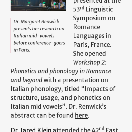
presented at the
rd
53
Linguistic
Symposium on
Dr. Margaret Renwick
Romance
presents her research on
Languages in
Italian mid-vowels
before conference-goers
Paris, France.
in Paris.
She opened
Workshop 2:
Phonetics and phonology in Romance
and beyond
with a presentation on
Italian phonology, titled “Impacts of
structure, usage, and phonetics on
Italian mid vowels”. Dr. Renwick’s
abstract can be found
here
.
nd
Dr. Jared Klein
attended the 42
East