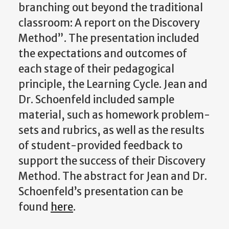
branching out beyond the traditional
classroom: A report on the Discovery
Method”. The presentation included
the expectations and outcomes of
each stage of their pedagogical
principle, the Learning Cycle. Jean and
Dr. Schoenfeld included sample
material, such as homework problem-
sets and rubrics, as well as the results
of student-provided feedback to
support the success of their Discovery
Method. The abstract for Jean and Dr.
Schoenfeld’s presentation can be
found
here
.