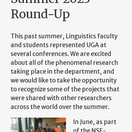
Round-Up
This past summer, Linguistics faculty
and students represented UGA at
several conferences. We are excited
about all of the phenomenal research
taking place in the department, and
we would like to take the opportunity
to recognize some of the projects that
were shared with other researchers
across the world over the summer.
In June, as part
of the NSF-