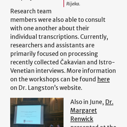
Rijeka.
Research team
members were also able to consult
with one another about their
individual transcriptions. Currently,
researchers and assistants are
primarily focused on processing
recently collected Čakavian and Istro-
Venetian interviews. More information
on the workshops can be found
here
on Dr. Langston’s website.
Also in June,
Dr.
Margaret
Renwick