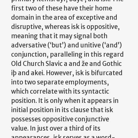
first two of these have their home
domain in the area of exceptive and
disruptive, whereas isk is oppositive,
meaning that it may signal both
adversative (‘but’) and unitive (‘and’)
conjunction, paralleling in this regard
Old Church Slavic a and že and Gothic
iþ and akei. However, isk is bifurcated
into two separate employments,
which correlate with its syntactic
position. It is only when it appears in
initial position in its clause that isk
possesses oppositive conjunctive
value. In just over a third of its
appearances, isk serves as a word-