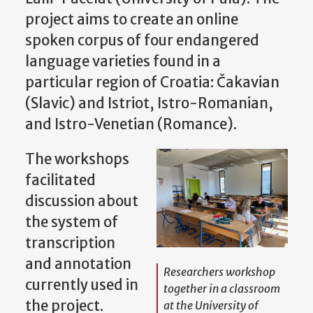
project aims to create an online
spoken corpus of four endangered
language varieties found in a
particular region of Croatia: Čakavian
(Slavic) and Istriot, Istro-Romanian,
and Istro-Venetian (Romance).
The workshops
facilitated
discussion about
the system of
transcription
and annotation
Researchers workshop
currently used in
together in a classroom
the project.
at the University of