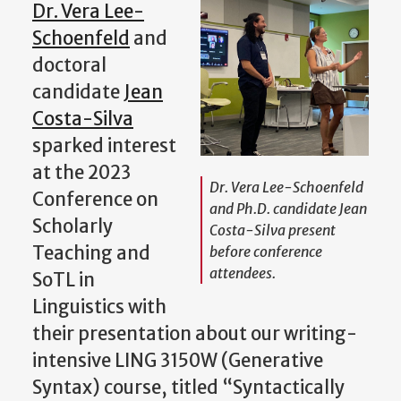
Dr. Vera Lee-
Schoenfeld
and
doctoral
candidate
Jean
Costa-Silva
sparked interest
at the 2023
Dr. Vera Lee-Schoenfeld
Conference on
and Ph.D. candidate Jean
Scholarly
Costa-Silva present
Teaching and
before conference
attendees.
SoTL in
Linguistics with
their presentation about our writing-
intensive LING 3150W (Generative
Syntax) course, titled “Syntactically