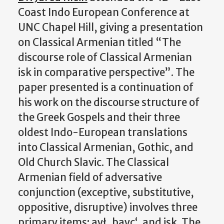
Coast Indo European Conference at
UNC Chapel Hill, giving a presentation
on Classical Armenian titled “The
discourse role of Classical Armenian
isk in comparative perspective”.
The
paper presented is a continuation of
his work on the discourse structure of
the Greek Gospels and their three
oldest Indo-European translations
into Classical Armenian, Gothic, and
Old Church Slavic. The Classical
Armenian field of adversative
conjunction (exceptive, substitutive,
oppositive, disruptive) involves three
primary items: aył, bayc‘, and isk. The