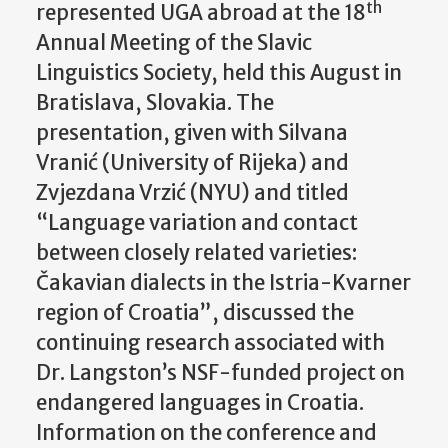
th
represented UGA abroad at the 18
Annual Meeting of the Slavic
Linguistics Society, held this August in
Bratislava, Slovakia. The
presentation, given with Silvana
Vranić (University of Rijeka) and
Zvjezdana Vrzić (NYU) and titled
“Language variation and contact
between closely related varieties:
Čakavian dialects in the Istria-Kvarner
region of Croatia”, discussed the
continuing research associated with
Dr. Langston’s NSF-funded project on
endangered languages in Croatia.
Information on the conference and