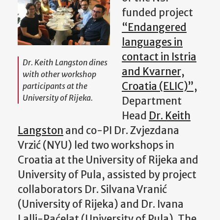
funded project
“Endangered
languages in
contact in Istria
Dr. Keith Langston dines
and Kvarner,
with other workshop
Croatia (ELIC)”,
participants at the
University of Rijeka.
Department
Head
Dr. Keith
Langston
and co-PI Dr. Zvjezdana
Vrzić (NYU) led two workshops in
Croatia at the University of Rijeka and
University of Pula, assisted by project
collaborators Dr. Silvana Vranić
(University of Rijeka) and Dr. Ivana
Lalli-Paćelat (University of Pula). The