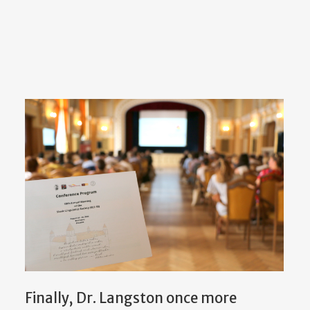
Finally, Dr. Langston once more