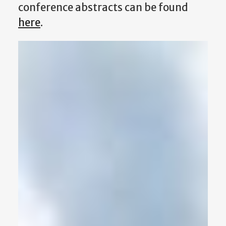
conference abstracts can be found
here
.