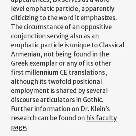
level emphatic particle, apparently
cliticizing to the word it emphasizes.
The circumstance of an oppositive
conjunction serving also as an
emphatic particle is unique to Classical
Armenian, not being found in the
Greek exemplar or any of its other
first millennium CE translations,
although its twofold positional
employment is shared by several
discourse articulators in Gothic.
Further information on Dr. Klein’s
research can be found on
his faculty
page.