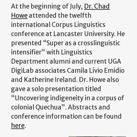
At the beginning of July,
Dr. Chad
Howe
attended the twelfth
international Corpus Linguistics
conference at Lancaster University. He
presented “Super as a crosslinguistic
intensifier” with Linguistics
Department alumni and current UGA
DigiLab associates Camila Lívio Emidio
and Katherine Ireland. Dr. Howe also
gave a solo presentation titled
“Uncovering indigeneity in a corpus of
colonial Quechua”. Abstracts and
conference information can be found
here
.