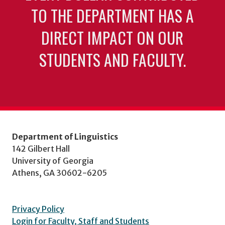
TO THE DEPARTMENT HAS A
DIRECT IMPACT ON OUR
STUDENTS AND FACULTY.
Department of Linguistics
142 Gilbert Hall
University of Georgia
Athens, GA 30602-6205
Privacy Policy
Login for Faculty, Staff and Students