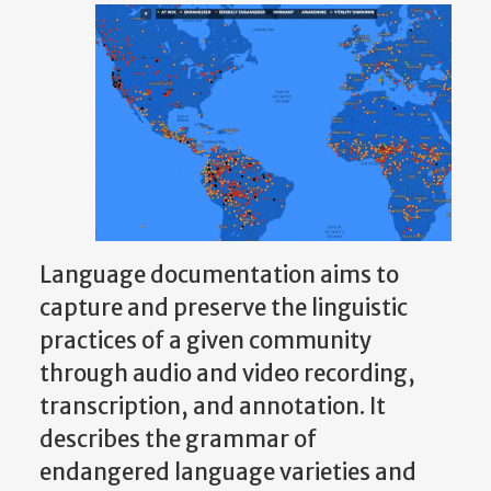
Language documentation aims to
capture and preserve the linguistic
practices of a given community
through audio and video recording,
transcription, and annotation. It
describes the grammar of
endangered language varieties and