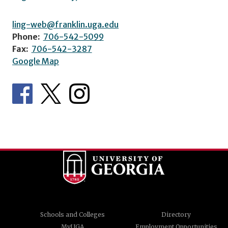
ling-web@franklin.uga.edu
Phone:
706-542-5099
Fax:
706-542-3287
Google Map
Schools and Colleges
Directory
MyUGA
Employment Opportunities