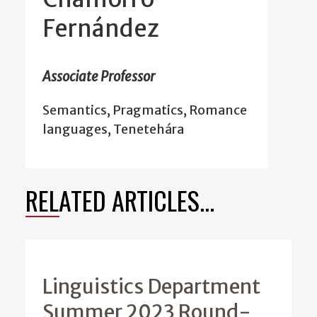
Fernández
Associate Professor
Semantics, Pragmatics, Romance
languages, Tenetehára
RELATED ARTICLES...
Linguistics Department
Summer 2023 Round-