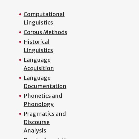
Computational
Linguistics
Corpus Methods
Historical
Linguistics
Language
Acquisition
Language
Documentation
Phonetics and
Phonology
Pragmatics and
Discourse
Analysis