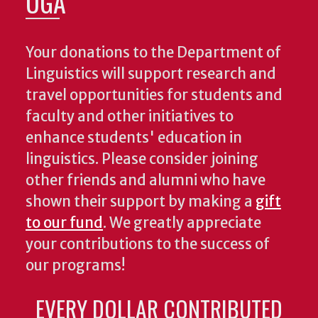
UGA
Your donations to the Department of
Linguistics will support research and
travel opportunities for students and
faculty and other initiatives to
enhance students' education in
linguistics. Please consider joining
other friends and alumni who have
shown their support by making a
gift
to our fund
. We greatly appreciate
your contributions to the success of
our programs!
EVERY DOLLAR CONTRIBUTED