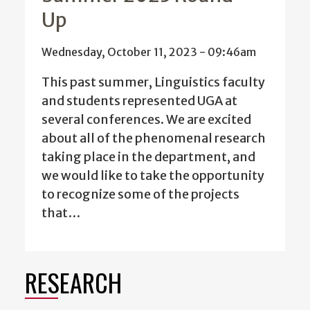
Up
Wednesday, October 11, 2023 - 09:46am
This past summer, Linguistics faculty
and students represented UGA at
several conferences. We are excited
about all of the phenomenal research
taking place in the department, and
we would like to take the opportunity
to recognize some of the projects
that…
RESEARCH