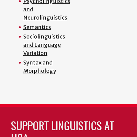
Psycholinguistics
and
Neurolinguistics
Semantics
Sociolinguistics
and Language
Variation
Syntax and
Morphology
SUPPORT LINGUISTICS AT