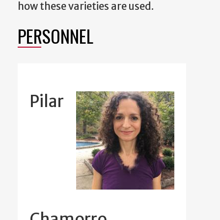
how these varieties are used.
PERSONNEL
Pilar
Chamorro