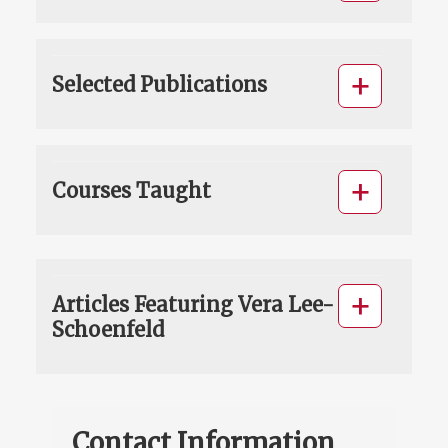
Selected Publications
Courses Taught
Articles Featuring Vera Lee-
Schoenfeld
Contact Information