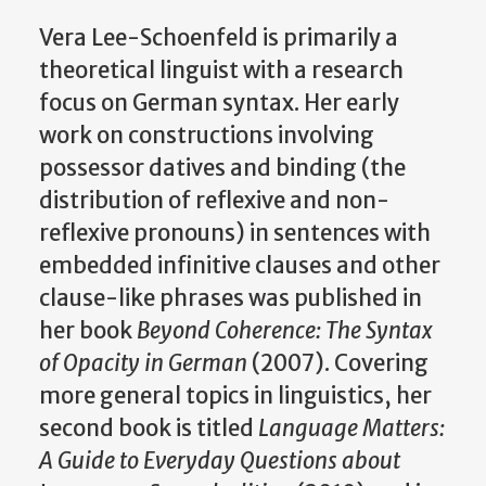
Vera Lee-Schoenfeld is primarily a
theoretical linguist with a research
focus on German syntax. Her early
work on constructions involving
possessor datives and binding (the
distribution of reflexive and non-
reflexive pronouns) in sentences with
embedded infinitive clauses and other
clause-like phrases was published in
her book
Beyond Coherence: The Syntax
of Opacity in German
(2007). Covering
more general topics in linguistics, her
second book is titled
Language Matters:
A Guide to Everyday Questions about