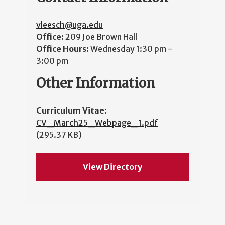
vleesch@uga.edu
Office:
209 Joe Brown Hall
Office Hours:
Wednesday 1:30 pm -
3:00 pm
Other Information
Curriculum Vitae:
CV_March25_Webpage_1.pdf
(295.37 KB)
View Directory