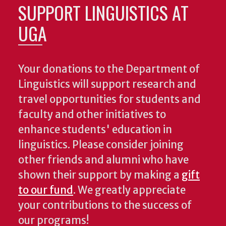
SUPPORT LINGUISTICS AT
UGA
Your donations to the Department of
Linguistics will support research and
travel opportunities for students and
faculty and other initiatives to
enhance students' education in
linguistics. Please consider joining
other friends and alumni who have
shown their support by making a
gift
to our fund
. We greatly appreciate
your contributions to the success of
our programs!