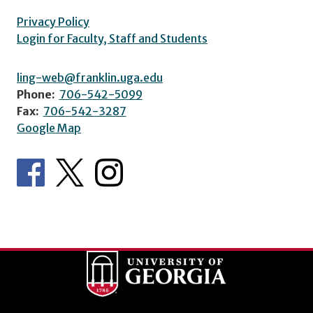
Privacy Policy
Login for Faculty, Staff and Students
ling-web@franklin.uga.edu
Phone:
706-542-5099
Fax:
706-542-3287
Google Map