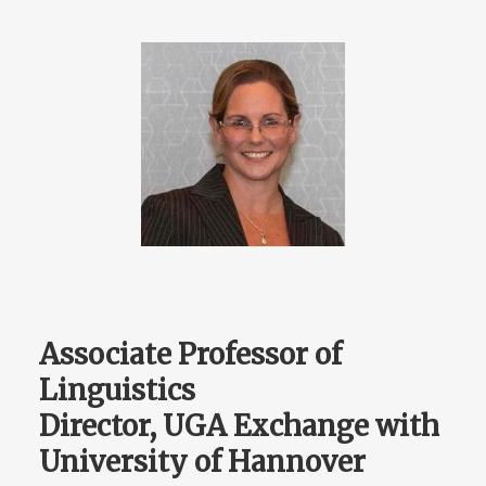
Associate Professor of
Linguistics
Director, UGA Exchange with
University of Hannover