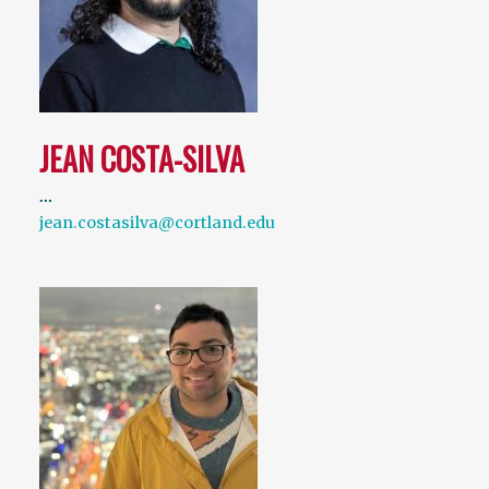
JEAN COSTA-SILVA
…
jean.costasilva@cortland.edu