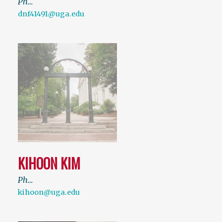
Ph…
dnf41491@uga.edu
KIHOON KIM
Ph…
kihoon@uga.edu