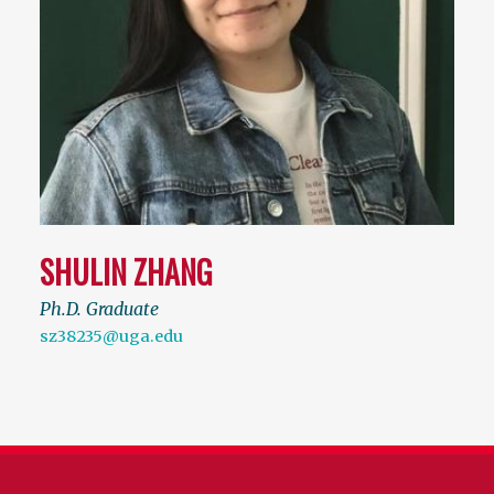
SHULIN ZHANG
Ph.D. Graduate
sz38235@uga.edu