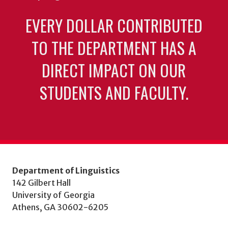
EVERY DOLLAR CONTRIBUTED
TO THE DEPARTMENT HAS A
DIRECT IMPACT ON OUR
STUDENTS AND FACULTY.
Department of Linguistics
142 Gilbert Hall
University of Georgia
Athens, GA 30602-6205