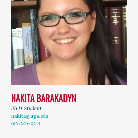
NAKITA BARAKADYN
Ph.D. Student
nakita@uga.edu
615-445-0413