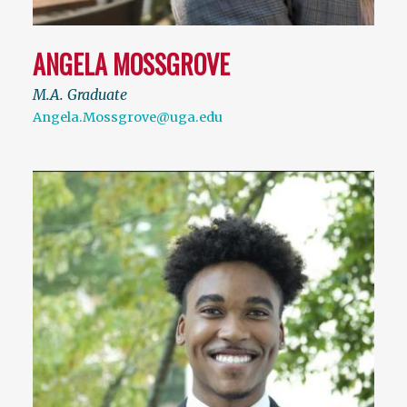
ANGELA MOSSGROVE
M.A. Graduate
Angela.Mossgrove@uga.edu