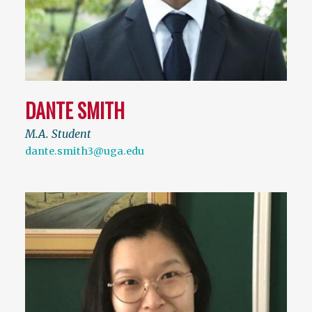
DANTE SMITH
M.A. Student
dante.smith3@uga.edu