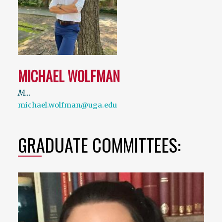
MICHAEL WOLFMAN
M…
michael.wolfman@uga.edu
GRADUATE COMMITTEES: