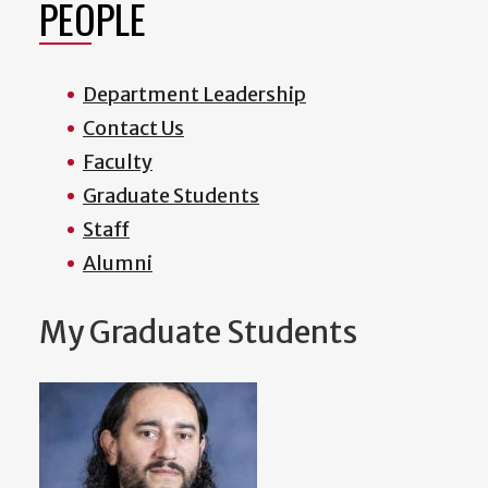
PEOPLE
Department Leadership
Contact Us
Faculty
Graduate Students
Staff
Alumni
My Graduate Students