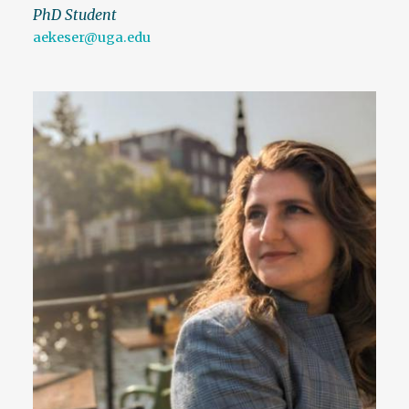
PhD Student
aekeser@uga.edu