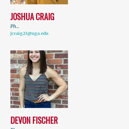
JOSHUA CRAIG
Ph…
jcraig23@uga.edu
DEVON FISCHER