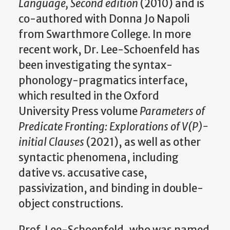
Language, Second edition
(2010) and is
co-authored with Donna Jo Napoli
from Swarthmore College. In more
recent work, Dr. Lee-Schoenfeld has
been investigating the syntax-
phonology-pragmatics interface,
which resulted in the Oxford
University Press volume
Parameters of
Predicate Fronting: Explorations of V(P)-
initial Clauses
(2021), as well as other
syntactic phenomena, including
dative vs. accusative case,
passivization, and binding in double-
object constructions.
Prof. Lee-Schoenfeld, who was named