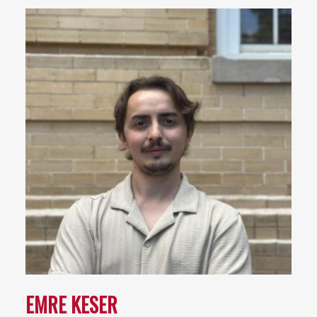
EMRE KESER