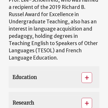
a recipient of the 2019 Richard B.
Russel Award for Excellence in
Undergraduate Teaching, also has an
interest in language acquisition and
pedagogy, holding degrees in
Teaching English to Speakers of Other
Languages (TESOL) and French
Language Education.
Education
Research