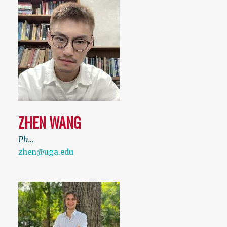
ZHEN WANG
Ph…
zhen@uga.edu